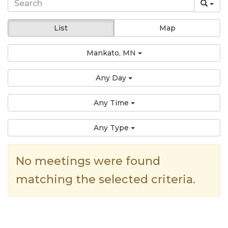
List
Map
Mankato, MN
Any Day
Any Time
Any Type
No meetings were found
matching the selected criteria.