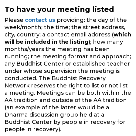
To have your meeting listed
Please
contact us
providing: the day of the
week/month; the time; the street address,
city, country; a contact email address (
which
will be included in the listing
); how many
months/years the meeting has been
running; the meeting format and approach;
any Buddhist Center or established teacher
under whose supervision the meeting is
conducted. The Buddhist Recovery
Network reserves the right to list or not list
a meeting. Meetings can be both within the
AA tradition and outside of the AA tradition
(an example of the latter would be a
Dharma discussion group held at a
Buddhist Center by people in recovery for
people in recovery).