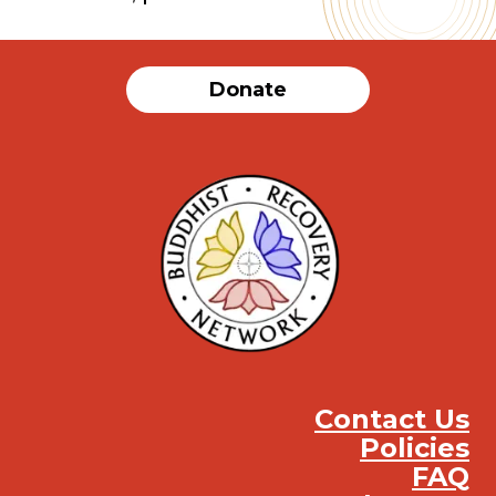
Donate
Contact Us
Policies
FAQ