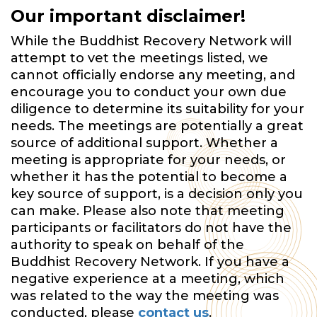
Our important disclaimer!
While the Buddhist Recovery Network will
attempt to vet the meetings listed, we
cannot officially endorse any meeting, and
encourage you to conduct your own due
diligence to determine its suitability for your
needs. The meetings are potentially a great
source of additional support. Whether a
meeting is appropriate for your needs, or
whether it has the potential to become a
key source of support, is a decision only you
can make. Please also note that meeting
participants or facilitators do not have the
authority to speak on behalf of the
Buddhist Recovery Network. If you have a
negative experience at a meeting, which
was related to the way the meeting was
conducted, please
contact us
.