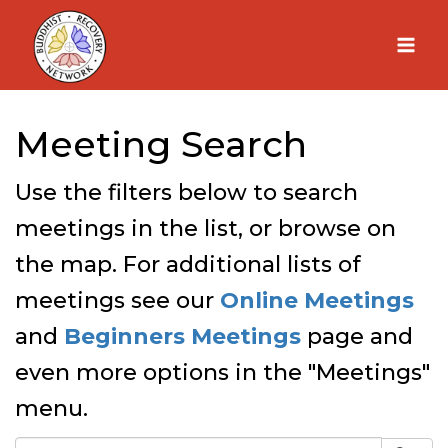
Skip
to
content
Meeting Search
Use the filters below to search
meetings in the list, or browse on
the map. For additional lists of
meetings see our
Online Meetings
and
Beginners Meetings
page and
even more options in the "Meetings"
menu.