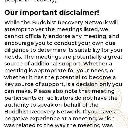
Our important disclaimer!
While the Buddhist Recovery Network will
attempt to vet the meetings listed, we
cannot officially endorse any meeting, and
encourage you to conduct your own due
diligence to determine its suitability for your
needs. The meetings are potentially a great
source of additional support. Whether a
meeting is appropriate for your needs, or
whether it has the potential to become a
key source of support, is a decision only you
can make. Please also note that meeting
participants or facilitators do not have the
authority to speak on behalf of the
Buddhist Recovery Network. If you have a
negative experience at a meeting, which
was related to the way the meeting was