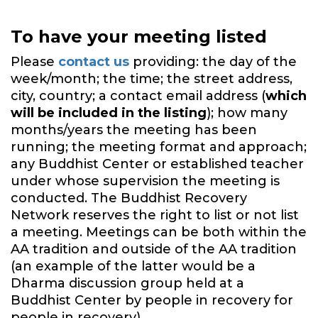
To have your meeting listed
Please
contact us
providing: the day of the
week/month; the time; the street address,
city, country; a contact email address (
which
will be included in the listing
); how many
months/years the meeting has been
running; the meeting format and approach;
any Buddhist Center or established teacher
under whose supervision the meeting is
conducted. The Buddhist Recovery
Network reserves the right to list or not list
a meeting. Meetings can be both within the
AA tradition and outside of the AA tradition
(an example of the latter would be a
Dharma discussion group held at a
Buddhist Center by people in recovery for
people in recovery).