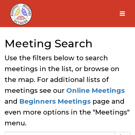
Skip
to
content
Meeting Search
Use the filters below to search
meetings in the list, or browse on
the map. For additional lists of
meetings see our
Online Meetings
and
Beginners Meetings
page and
even more options in the "Meetings"
menu.