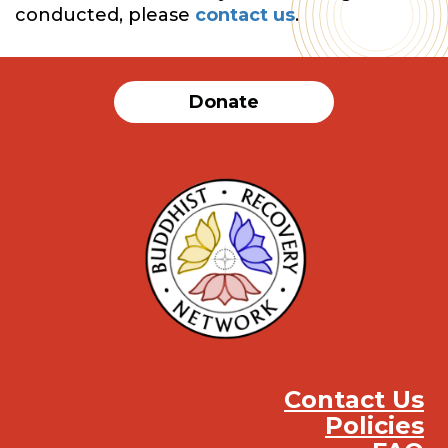
conducted, please
contact us
.
Donate
Contact Us
Policies