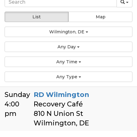
List
Map
Wilmington, DE
Any Day
Any Time
Any Type
Sunday
RD Wilmington
4:00
Recovery Café
pm
810 N Union St
Wilmington, DE