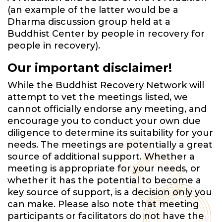
(an example of the latter would be a
Dharma discussion group held at a
Buddhist Center by people in recovery for
people in recovery).
Our important disclaimer!
While the Buddhist Recovery Network will
attempt to vet the meetings listed, we
cannot officially endorse any meeting, and
encourage you to conduct your own due
diligence to determine its suitability for your
needs. The meetings are potentially a great
source of additional support. Whether a
meeting is appropriate for your needs, or
whether it has the potential to become a
key source of support, is a decision only you
can make. Please also note that meeting
participants or facilitators do not have the