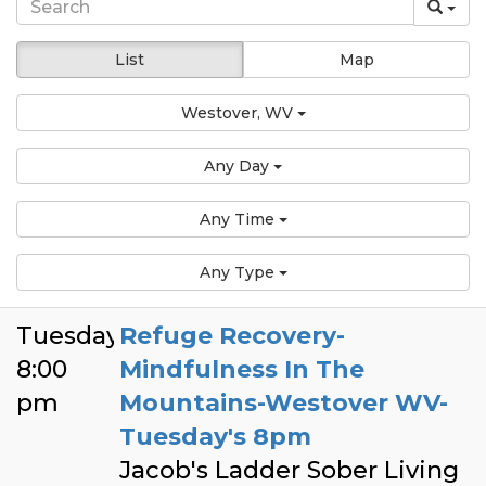
List
Map
Westover, WV
Any Day
Any Time
Any Type
Tuesday
Refuge Recovery-
8:00
Mindfulness In The
pm
Mountains-Westover WV-
Tuesday's 8pm
Jacob's Ladder Sober Living