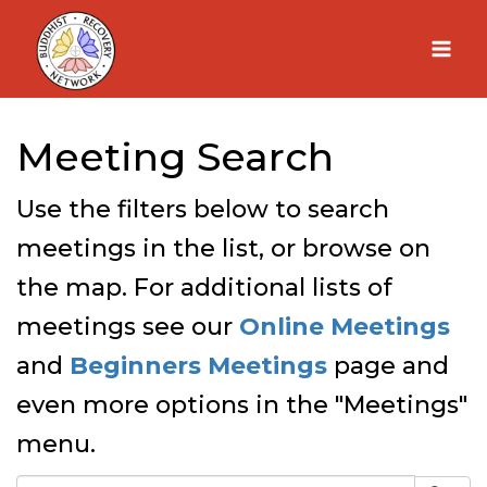
Skip
to
content
Meeting Search
Use the filters below to search
meetings in the list, or browse on
the map. For additional lists of
meetings see our
Online Meetings
and
Beginners Meetings
page and
even more options in the "Meetings"
menu.