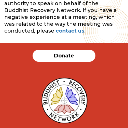
authority to speak on behalf of the
Buddhist Recovery Network. If you have a
negative experience at a meeting, which
was related to the way the meeting was
conducted, please
contact us
.
Donate