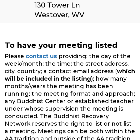
130 Tower Ln
Westover, WV
To have your meeting listed
Please
contact us
providing: the day of the
week/month; the time; the street address,
city, country; a contact email address (
which
will be included in the listing
); how many
months/years the meeting has been
running; the meeting format and approach;
any Buddhist Center or established teacher
under whose supervision the meeting is
conducted. The Buddhist Recovery
Network reserves the right to list or not list
a meeting. Meetings can be both within the
AA tradition and outside of the AA tradition