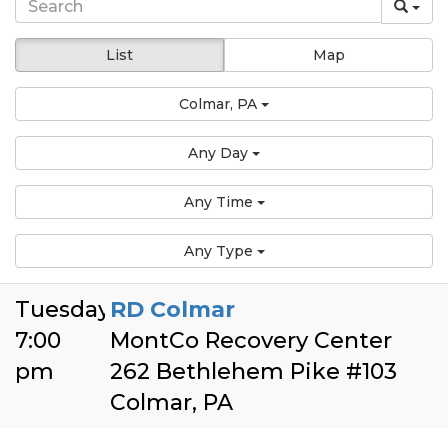
List
Map
Colmar, PA
Any Day
Any Time
Any Type
Tuesday
RD Colmar
7:00
MontCo Recovery Center
pm
262 Bethlehem Pike #103
Colmar, PA