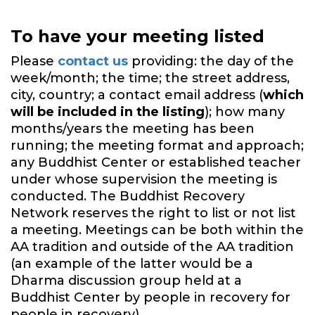
To have your meeting listed
Please
contact us
providing: the day of the
week/month; the time; the street address,
city, country; a contact email address (
which
will be included in the listing
); how many
months/years the meeting has been
running; the meeting format and approach;
any Buddhist Center or established teacher
under whose supervision the meeting is
conducted. The Buddhist Recovery
Network reserves the right to list or not list
a meeting. Meetings can be both within the
AA tradition and outside of the AA tradition
(an example of the latter would be a
Dharma discussion group held at a
Buddhist Center by people in recovery for
people in recovery).