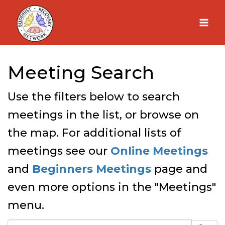
Skip
to
content
Meeting Search
Use the filters below to search
meetings in the list, or browse on
the map. For additional lists of
meetings see our
Online Meetings
and
Beginners Meetings
page and
even more options in the "Meetings"
menu.