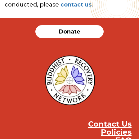
conducted, please
contact us
.
Donate
Contact Us
Policies