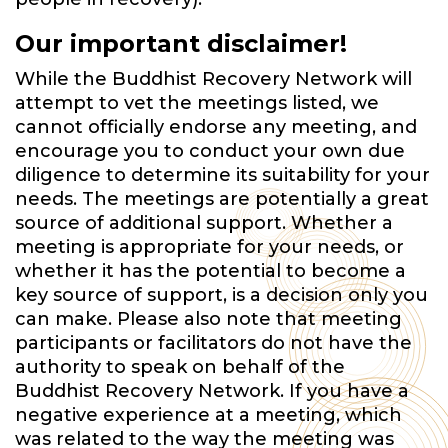
Our important disclaimer!
While the Buddhist Recovery Network will
attempt to vet the meetings listed, we
cannot officially endorse any meeting, and
encourage you to conduct your own due
diligence to determine its suitability for your
needs. The meetings are potentially a great
source of additional support. Whether a
meeting is appropriate for your needs, or
whether it has the potential to become a
key source of support, is a decision only you
can make. Please also note that meeting
participants or facilitators do not have the
authority to speak on behalf of the
Buddhist Recovery Network. If you have a
negative experience at a meeting, which
was related to the way the meeting was