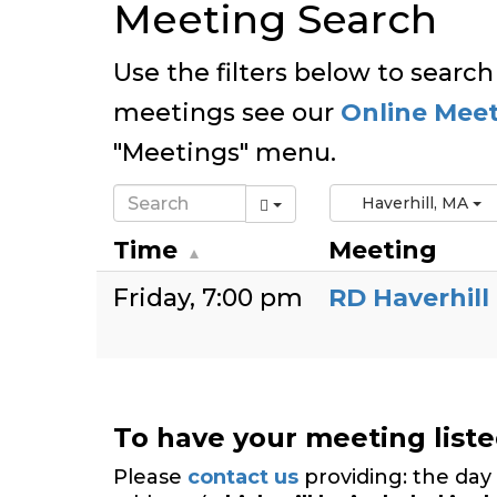
Meeting Search
Use the filters below to search
meetings see our
Online Mee
"Meetings" menu.
Haverhill, MA
Time
Meeting
Friday
7:00 pm
RD Haverhill
To have your meeting list
Please
contact us
providing: the day 