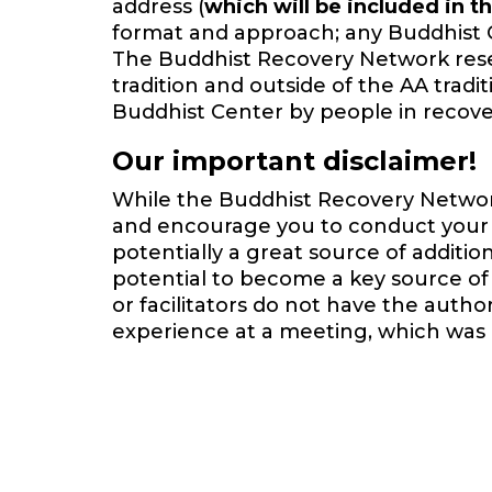
address (
which will be included in th
format and approach; any Buddhist 
The Buddhist Recovery Network reserv
tradition and outside of the AA trad
Buddhist Center by people in recover
Our important disclaimer!
While the Buddhist Recovery Network 
and encourage you to conduct your o
potentially a great source of additi
potential to become a key source of 
or facilitators do not have the auth
experience at a meeting, which was