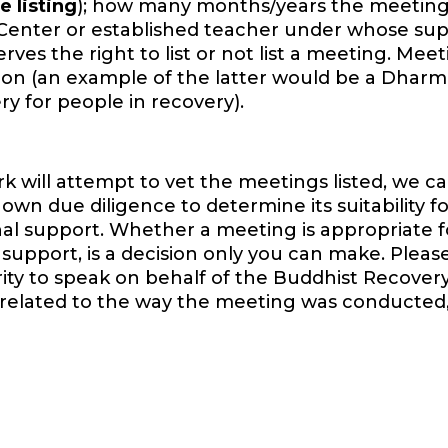
e listing
); how many months/years the meeting
Center or established teacher under whose sup
es the right to list or not list a meeting. Mee
ition (an example of the latter would be a Dharm
y for people in recovery).
will attempt to vet the meetings listed, we ca
wn due diligence to determine its suitability f
onal support. Whether a meeting is appropriate f
support, is a decision only you can make. Pleas
ority to speak on behalf of the Buddhist Recover
 related to the way the meeting was conducted