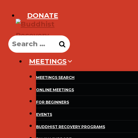
Skip
DONATE
to
content
Search
for:
MEETINGS
MEETINGS SEARCH
ONLINE MEETINGS
FOR BEGINNERS
EVENTS
BUDDHIST RECOVERY PROGRAMS