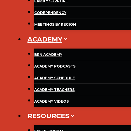
FAMILY SUPPORT
CODEPENDENCY
MEETINGS BY REGION
ACADEMY
BRN ACADEMY
ACADEMY PODCASTS
ACADEMY SCHEDULE
ACADEMY TEACHERS
ACADEMY VIDEOS
RESOURCES