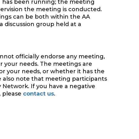
 has been running; the meeting
ervision the meeting is conducted.
tings can be both within the AA
a discussion group held at a
nnot officially endorse any meeting,
or your needs. The meetings are
or your needs, or whether it has the
e also note that meeting participants
y Network. If you have a negative
, please
contact us
.