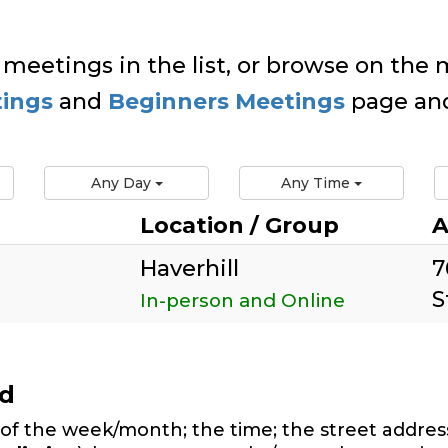
 meetings in the list, or browse on the m
tings
and
Beginners Meetings
page and
Any Day
Any Time
Location / Group
A
Haverhill
7
S
In-person and Online
ed
of the week/month; the time; the street address,