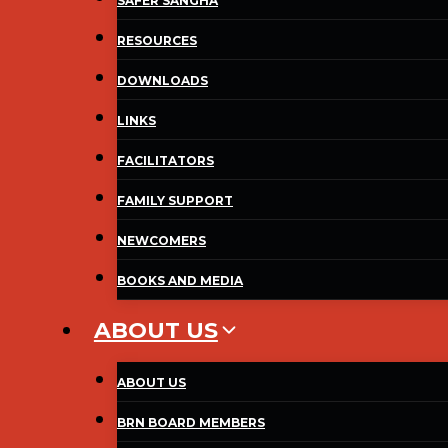
SAFER SANGHA
RESOURCES
DOWNLOADS
LINKS
FACILITATORS
FAMILY SUPPORT
NEWCOMERS
BOOKS AND MEDIA
ABOUT US
ABOUT US
BRN BOARD MEMBERS