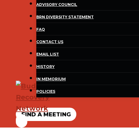
ADVISORY COUNCIL
BRN DIVERSITY STATEMENT
FAQ
CONTACT US
EMAIL LIST
HISTORY
IN MEMORIUM
POLICIES
FIND A MEETING