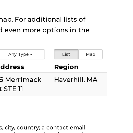
ap. For additional lists of
 even more options in the
Any Type
List
Map
ddress
Region
6 Merrimack
Haverhill, MA
t STE 11
 city, country; a contact email