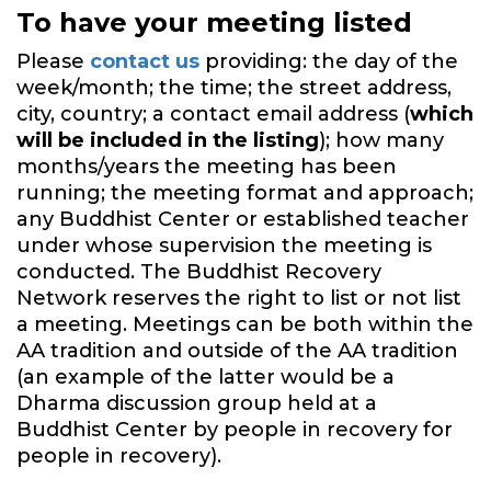
To have your meeting listed
Please
contact us
providing: the day of the
week/month; the time; the street address,
city, country; a contact email address (
which
will be included in the listing
); how many
months/years the meeting has been
running; the meeting format and approach;
any Buddhist Center or established teacher
under whose supervision the meeting is
conducted. The Buddhist Recovery
Network reserves the right to list or not list
a meeting. Meetings can be both within the
AA tradition and outside of the AA tradition
(an example of the latter would be a
Dharma discussion group held at a
Buddhist Center by people in recovery for
people in recovery).