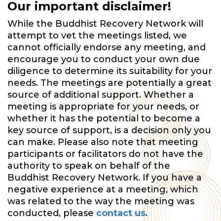
Our important disclaimer!
While the Buddhist Recovery Network will
attempt to vet the meetings listed, we
cannot officially endorse any meeting, and
encourage you to conduct your own due
diligence to determine its suitability for your
needs. The meetings are potentially a great
source of additional support. Whether a
meeting is appropriate for your needs, or
whether it has the potential to become a
key source of support, is a decision only you
can make. Please also note that meeting
participants or facilitators do not have the
authority to speak on behalf of the
Buddhist Recovery Network. If you have a
negative experience at a meeting, which
was related to the way the meeting was
conducted, please
contact us
.