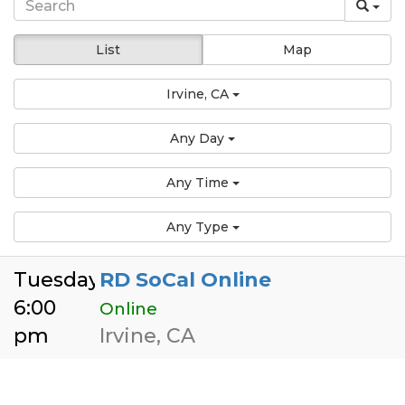
List
Map
Irvine, CA
Any Day
Any Time
Any Type
Tuesday
RD SoCal Online
6:00
Online
pm
Irvine, CA