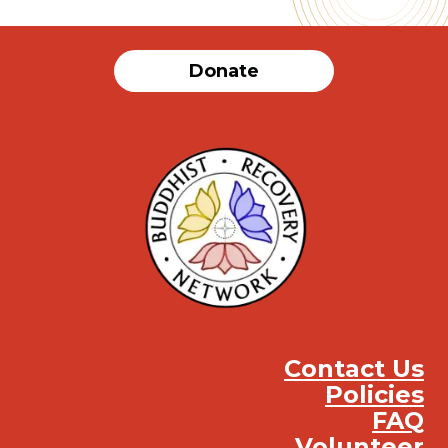
Donate
Contact Us
Policies
FAQ
Volunteer