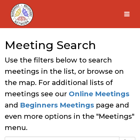
Skip
to
content
Meeting Search
Use the filters below to search
meetings in the list, or browse on
the map. For additional lists of
meetings see our
Online Meetings
and
Beginners Meetings
page and
even more options in the "Meetings"
menu.