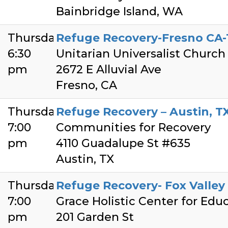
Bainbridge Island, WA
Thursday
Refuge Recovery-Fresno CA-
6:30
Unitarian Universalist Church
pm
2672 E Alluvial Ave
Fresno, CA
Thursday
Refuge Recovery – Austin, T
7:00
Communities for Recovery
pm
4110 Guadalupe St #635
Austin, TX
Thursday
Refuge Recovery- Fox Valley
7:00
Grace Holistic Center for Edu
pm
201 Garden St