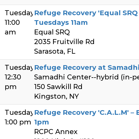
Tuesday
Refuge Recovery 'Equal SRQ 
11:00
Tuesdays 11am
am
Equal SRQ
2035 Fruitville Rd
Sarasota, FL
Tuesday
Refuge Recovery at Samadhi 
12:30
Samadhi Center--hybrid (in-
pm
150 Sawkill Rd
Kingston, NY
Tuesday
Refuge Recovery 'C.A.L.M' –
1:00 pm
1pm
RCPC Annex