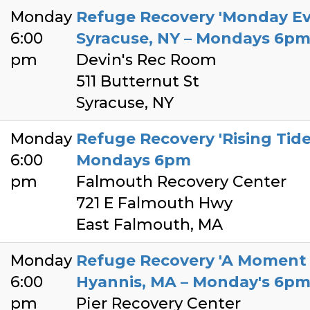
Monday
Refuge Recovery 'Monday Ev
6:00
Syracuse, NY – Mondays 6p
pm
Devin's Rec Room
511 Butternut St
Syracuse, NY
Monday
Refuge Recovery 'Rising Tide
6:00
Mondays 6pm
pm
Falmouth Recovery Center
721 E Falmouth Hwy
East Falmouth, MA
Monday
Refuge Recovery 'A Moment o
6:00
Hyannis, MA – Monday's 6p
pm
Pier Recovery Center