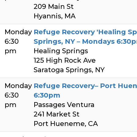
209 Main St
Hyannis, MA
Monday
Refuge Recovery 'Healing Sp
6:30
Springs, NY – Mondays 6:30
pm
Healing Springs
125 High Rock Ave
Saratoga Springs, NY
Monday
Refuge Recovery– Port Hue
6:30
6:30pm
pm
Passages Ventura
241 Market St
Port Hueneme, CA