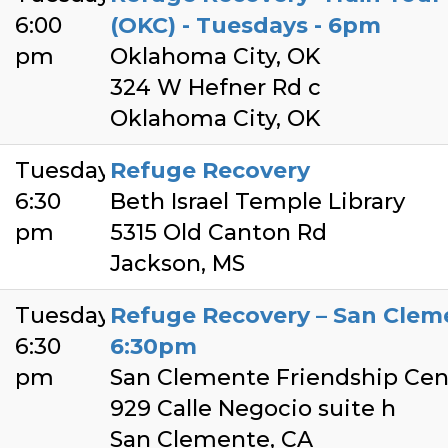
6:00
(OKC) - Tuesdays - 6pm
pm
Oklahoma City, OK
324 W Hefner Rd c
Oklahoma City, OK
Tuesday
Refuge Recovery
6:30
Beth Israel Temple Library
pm
5315 Old Canton Rd
Jackson, MS
Tuesday
Refuge Recovery – San Clem
6:30
6:30pm
pm
San Clemente Friendship Cen
929 Calle Negocio suite h
San Clemente, CA