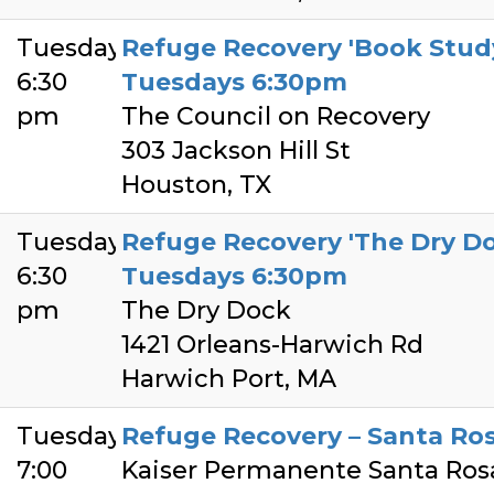
Tuesday
Refuge Recovery 'Book Study
6:30
Tuesdays 6:30pm
pm
The Council on Recovery
303 Jackson Hill St
Houston, TX
Tuesday
Refuge Recovery 'The Dry Do
6:30
Tuesdays 6:30pm
pm
The Dry Dock
1421 Orleans-Harwich Rd
Harwich Port, MA
Tuesday
Refuge Recovery – Santa Ro
7:00
Kaiser Permanente Santa Ros