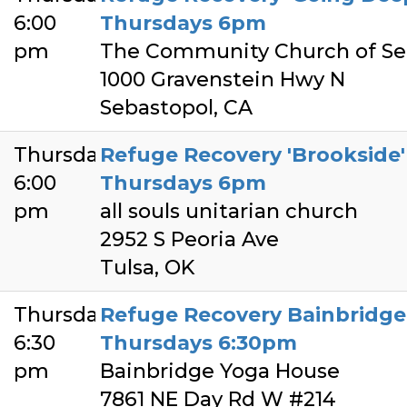
6:00
Thursdays 6pm
pm
The Community Church of Se
1000 Gravenstein Hwy N
Sebastopol, CA
Thursday
Refuge Recovery 'Brookside' 
6:00
Thursdays 6pm
pm
all souls unitarian church
2952 S Peoria Ave
Tulsa, OK
Thursday
Refuge Recovery Bainbridge 
6:30
Thursdays 6:30pm
pm
Bainbridge Yoga House
7861 NE Day Rd W #214