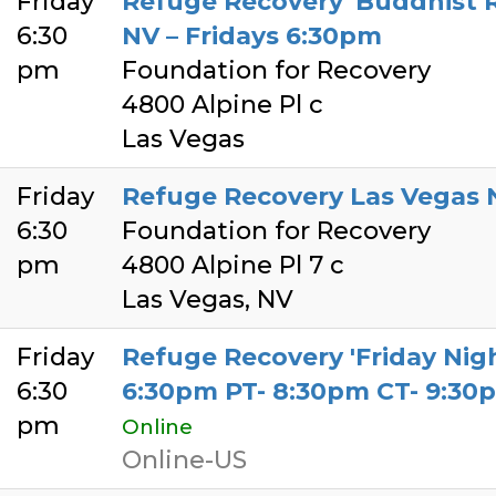
Friday
Refuge Recovery 'Buddhist R
6:30
NV – Fridays 6:30pm
pm
Foundation for Recovery
4800 Alpine Pl c
Las Vegas
Friday
Refuge Recovery Las Vegas 
6:30
Foundation for Recovery
pm
4800 Alpine Pl 7 c
Las Vegas, NV
Friday
Refuge Recovery 'Friday Nigh
6:30
6:30pm PT- 8:30pm CT- 9:30
pm
Online
Online-US