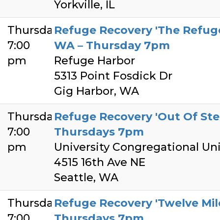
Yorkville, IL
Thursday
Refuge Recovery 'The Refuge
7:00
WA – Thursday 7pm
pm
Refuge Harbor
5313 Point Fosdick Dr
Gig Harbor, WA
Thursday
Refuge Recovery 'Out Of Step
7:00
Thursdays 7pm
pm
University Congregational Uni
4515 16th Ave NE
Seattle, WA
Thursday
Refuge Recovery 'Twelve Mile
7:00
Thursdays 7pm