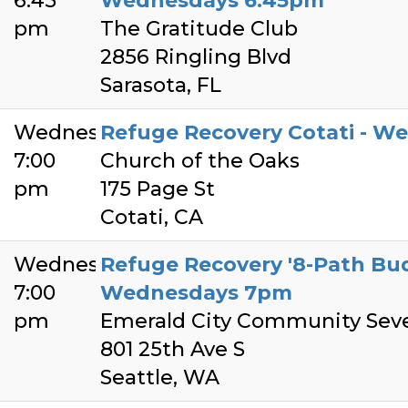
6:45
Wednesdays 6:45pm
pm
The Gratitude Club
2856 Ringling Blvd
Sarasota, FL
Wednesday
Refuge Recovery Cotati - W
7:00
Church of the Oaks
pm
175 Page St
Cotati, CA
Wednesday
Refuge Recovery '8-Path Bud
7:00
Wednesdays 7pm
pm
Emerald City Community Sev
801 25th Ave S
Seattle, WA