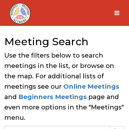
Skip
to
content
Meeting Search
Use the filters below to search
meetings in the list, or browse on
the map. For additional lists of
meetings see our
Online Meetings
and
Beginners Meetings
page and
even more options in the "Meetings"
menu.