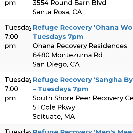
pm
3554 Round Barn Blvd
Santa Rosa, CA
Tuesday
Refuge Recovery 'Ohana Wom
7:00
Tuesdays 7pm
pm
Ohana Recovery Residences
6480 Montezuma Rd
San Diego, CA
Tuesday
Refuge Recovery 'Sangha By 
7:00
– Tuesdays 7pm
pm
South Shore Peer Recovery C
51 Cole Pkwy
Scituate, MA
Tuesday
Refuge Recovery 'Men's Meet