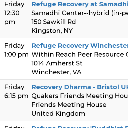
Friday
Refuge Recovery at Samadhi -
12:30
Samadhi Center--hybrid (in-
pm
150 Sawkill Rd
Kingston, NY
Friday
Refuge Recovery Winchester
1:00 pm
Within Reach Peer Resource 
1014 Amherst St
Winchester, VA
Friday
Recovery Dharma - Bristol U
6:15 pm
Quakers Friends Meeting Hous
Friends Meeting House
United Kingdom