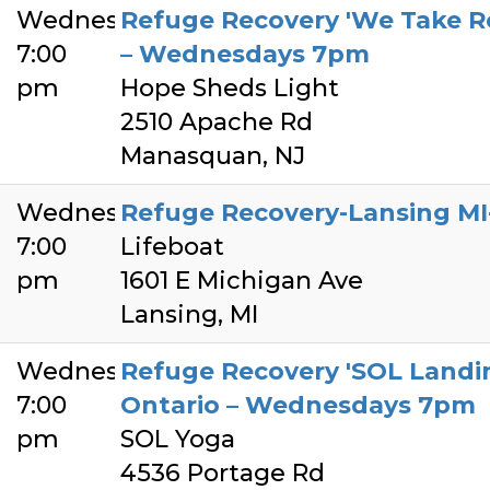
Wednesday
Refuge Recovery 'We Take R
7:00
– Wednesdays 7pm
pm
Hope Sheds Light
2510 Apache Rd
Manasquan, NJ
Wednesday
Refuge Recovery-Lansing M
7:00
Lifeboat
pm
1601 E Michigan Ave
Lansing, MI
Wednesday
Refuge Recovery 'SOL Landing
7:00
Ontario – Wednesdays 7pm
pm
SOL Yoga
4536 Portage Rd