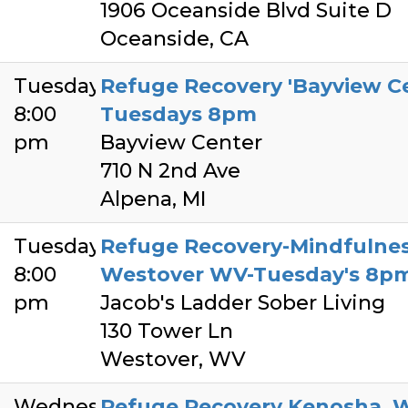
1906 Oceanside Blvd Suite D
Oceanside, CA
Tuesday
Refuge Recovery 'Bayview Cen
8:00
Tuesdays 8pm
pm
Bayview Center
710 N 2nd Ave
Alpena, MI
Tuesday
Refuge Recovery-Mindfulnes
8:00
Westover WV-Tuesday's 8p
pm
Jacob's Ladder Sober Living
130 Tower Ln
Westover, WV
Wednesday
Refuge Recovery Kenosha, W