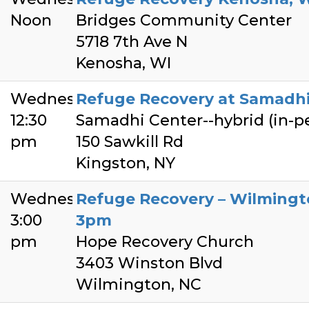
Noon
Bridges Community Center
5718 7th Ave N
Kenosha, WI
Wednesday
Refuge Recovery at Samadhi
12:30
Samadhi Center--hybrid (in-
pm
150 Sawkill Rd
Kingston, NY
Wednesday
Refuge Recovery – Wilming
3:00
3pm
pm
Hope Recovery Church
3403 Winston Blvd
Wilmington, NC