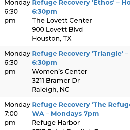
Monday
Refuge Recovery 'Ethos' – H
6:30
6:30pm
pm
The Lovett Center
900 Lovett Blvd
Houston, TX
Monday
Refuge Recovery 'Triangle' 
6:30
6:30pm
pm
Women’s Center
3211 Bramer Dr
Raleigh, NC
Monday
Refuge Recovery 'The Refuge
7:00
WA – Mondays 7pm
pm
Refuge Harbor