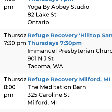
pm
Yoga By Abbey Studio
82 Lake St
Ontario
Thursday
Refuge Recovery 'Hilltop Sa
7:30 pm
Thursdays 7:30pm
Immanuel Presbyterian Chur
901 N J St
Tacoma, WA
Thursday
Refuge Recovery Milford, MI
8:00
The Meditation Barn
pm
325 Caroline St
Milford, MI