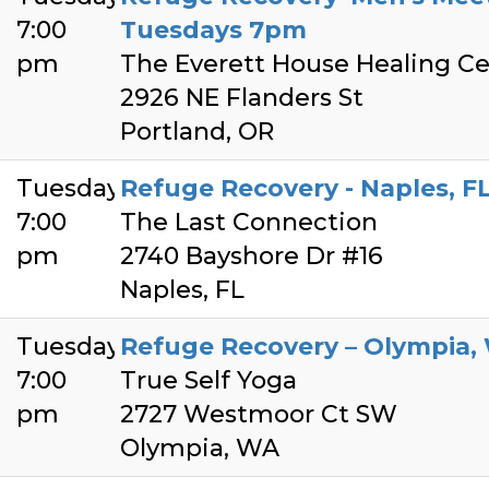
7:00
Tuesdays 7pm
pm
The Everett House Healing Ce
2926 NE Flanders St
Portland, OR
Tuesday
Refuge Recovery - Naples, F
7:00
The Last Connection
pm
2740 Bayshore Dr #16
Naples, FL
Tuesday
Refuge Recovery – Olympia,
7:00
True Self Yoga
pm
2727 Westmoor Ct SW
Olympia, WA