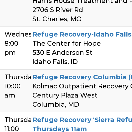
Harris House Treatment and 
2706 S River Rd
St. Charles, MO
Wednesday
Refuge Recovery-Idaho Fall
8:00
The Center for Hope
pm
530 E Anderson St
Idaho Falls, ID
Thursday
Refuge Recovery Columbia (
10:00
Kolmac Outpatient Recovery 
am
Century Plaza West
Columbia, MD
Thursday
Refuge Recovery 'Sierra Refu
11:00
Thursdays 11am