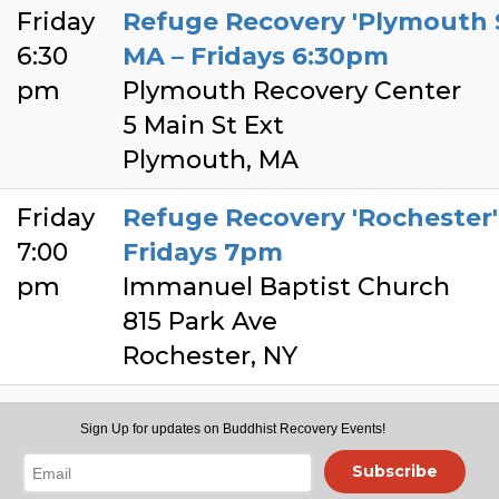
Friday
Refuge Recovery 'Plymouth 
6:30
MA – Fridays 6:30pm
pm
Plymouth Recovery Center
5 Main St Ext
Plymouth, MA
Friday
Refuge Recovery 'Rochester' 
7:00
Fridays 7pm
pm
Immanuel Baptist Church
815 Park Ave
Rochester, NY
Friday
Refuge Recovery 'The Triang
Sign Up for updates on Buddhist Recovery Events!
7:00
Fridays 7pm EST
Subscribe
pm
Kadampa Center -Main Buildi