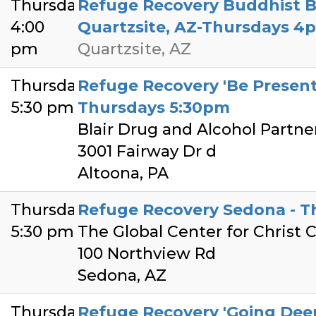
Thursday
Refuge Recovery Buddhist 
4:00
Quartzsite, AZ-Thursdays 4
pm
Quartzsite, AZ
Thursday
Refuge Recovery 'Be Present'
5:30 pm
Thursdays 5:30pm
Blair Drug and Alcohol Partne
3001 Fairway Dr d
Altoona, PA
Thursday
Refuge Recovery Sedona - T
5:30 pm
The Global Center for Christ
100 Northview Rd
Sedona, AZ
Thursday
Refuge Recovery 'Going Deep