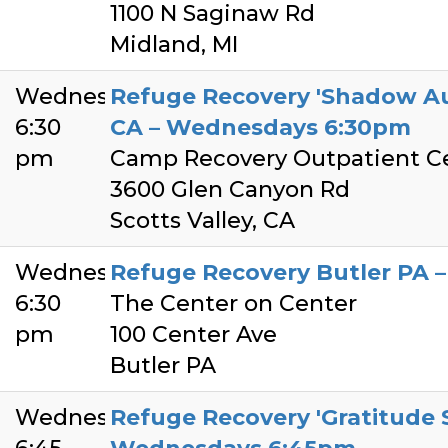
1100 N Saginaw Rd
Midland, MI
Wednesday
Refuge Recovery 'Shadow Aut
6:30
CA – Wednesdays 6:30pm
pm
Camp Recovery Outpatient C
3600 Glen Canyon Rd
Scotts Valley, CA
Wednesday
Refuge Recovery Butler PA
6:30
The Center on Center
pm
100 Center Ave
Butler PA
Wednesday
Refuge Recovery 'Gratitude S