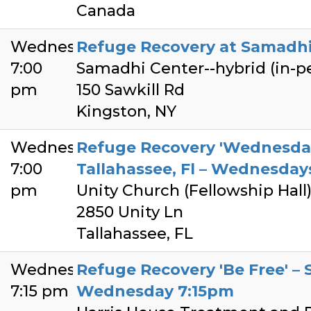
Canada
Wednesday
Refuge Recovery at Samadhi
7:00
Samadhi Center--hybrid (in-
pm
150 Sawkill Rd
Kingston, NY
Wednesday
Refuge Recovery 'Wednesda
7:00
Tallahassee, Fl – Wednesda
pm
Unity Church (Fellowship Hall
2850 Unity Ln
Tallahassee, FL
Wednesday
Refuge Recovery 'Be Free' – S
7:15 pm
Wednesday 7:15pm