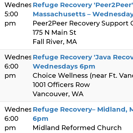
Wednesday
Refuge Recovery 'Peer2Peer' –
5:00
Massachusetts – Wednesday
pm
Peer2Peer Recovery Support 
175 N Main St
Fall River, MA
Wednesday
Refuge Recovery 'Java Recov
6:00
Wednesdays 6pm
pm
Choice Wellness (near Ft. Van
1001 Officers Row
Vancouver, WA
Wednesday
Refuge Recovery– Midland, 
6:00
6pm
pm
Midland Reformed Church