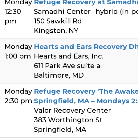
Monday
Refuge Recovery at Samadhi
12:30
Samadhi Center--hybrid (in-
pm
150 Sawkill Rd
Kingston, NY
Monday
Hearts and Ears Recovery D
1:00 pm
Hearts and Ears, Inc.
611 Park Ave suite a
Baltimore, MD
Monday
Refuge Recovery 'The Awake
2:30 pm
Springfield, MA – Mondays 
Valor Recovery Center
383 Worthington St
Springfield, MA