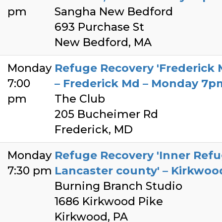
pm
Sangha New Bedford
693 Purchase St
New Bedford, MA
Monday
Refuge Recovery 'Frederick
7:00
– Frederick Md – Monday 7p
pm
The Club
205 Bucheimer Rd
Frederick, MD
Monday
Refuge Recovery 'Inner Ref
7:30 pm
Lancaster county' – Kirkwo
Burning Branch Studio
1686 Kirkwood Pike
Kirkwood, PA