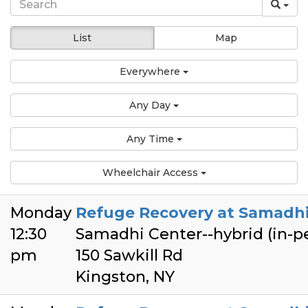
List
Map
Everywhere
Any Day
Any Time
Wheelchair Access
Monday
Refuge Recovery at Samadhi
12:30
Samadhi Center--hybrid (in-
pm
150 Sawkill Rd
Kingston, NY