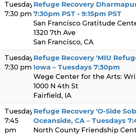
Tuesday
Refuge Recovery Dharmapun
7:30 pm
7:30pm PST - 9:15pm PST
San Francisco Gratitude Cent
1320 7th Ave
San Francisco, CA
Tuesday
Refuge Recovery 'MIU Refuge 
7:30 pm
Iowa – Tuesdays 7:30pm
Wege Center for the Arts: Wr
1000 N 4th St
Fairfield, IA
Tuesday
Refuge Recovery 'O-Side Sob
7:45
Oceanside, CA – Tuesdays 7
pm
North County Friendship Cen