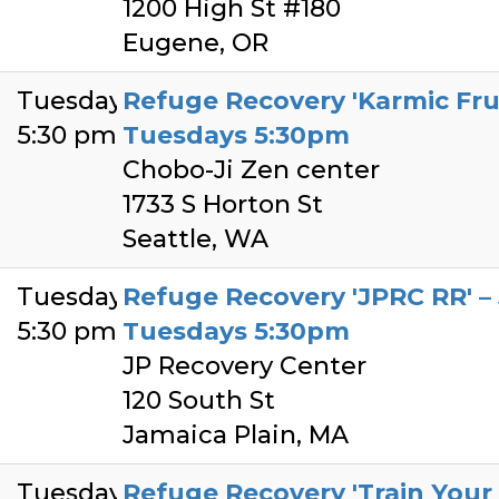
1200 High St #180
Eugene, OR
Tuesday
Refuge Recovery 'Karmic Frui
5:30 pm
Tuesdays 5:30pm
Chobo-Ji Zen center
1733 S Horton St
Seattle, WA
Tuesday
Refuge Recovery 'JPRC RR' – 
5:30 pm
Tuesdays 5:30pm
JP Recovery Center
120 South St
Jamaica Plain, MA
Tuesday
Refuge Recovery 'Train Your