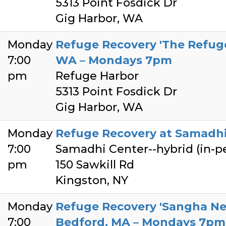
5313 Point Fosdick Dr
Gig Harbor, WA
Monday
Refuge Recovery 'The Refuge
7:00
WA – Mondays 7pm
pm
Refuge Harbor
5313 Point Fosdick Dr
Gig Harbor, WA
Monday
Refuge Recovery at Samadhi
7:00
Samadhi Center--hybrid (in-
pm
150 Sawkill Rd
Kingston, NY
Monday
Refuge Recovery 'Sangha Ne
7:00
Bedford, MA – Mondays 7pm