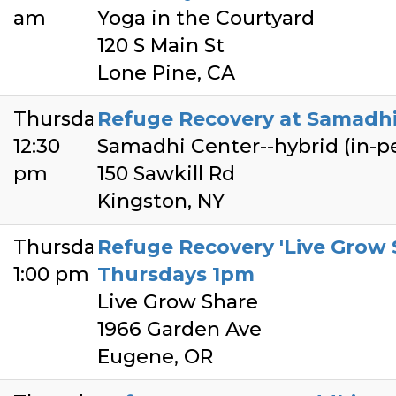
am
Yoga in the Courtyard
120 S Main St
Lone Pine, CA
Thursday
Refuge Recovery at Samadhi 
12:30
Samadhi Center--hybrid (in-
pm
150 Sawkill Rd
Kingston, NY
Thursday
Refuge Recovery 'Live Grow 
1:00 pm
Thursdays 1pm
Live Grow Share
1966 Garden Ave
Eugene, OR