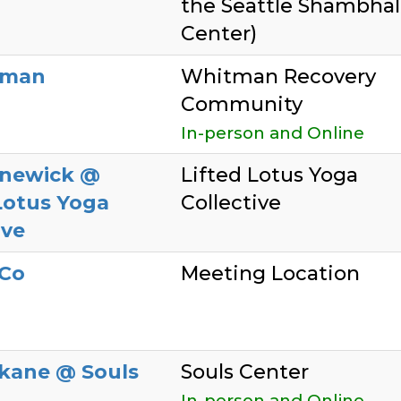
the Seattle Shambhal
Center)
lman
Whitman Recovery
Community
In-person and Online
newick @
Lifted Lotus Yoga
Lotus Yoga
Collective
ive
Co
Meeting Location
kane @ Souls
Souls Center
In-person and Online