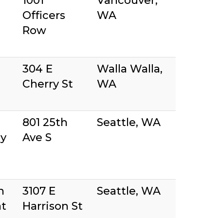
r
1001
Vancouver,
Officers
WA
Row
304 E
Walla Walla,
Cherry St
WA
801 25th
Seattle, WA
y
Ave S
n
3107 E
Seattle, WA
at
Harrison St