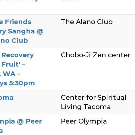
a
e Friends
The Alano Club
ry Sangha @
ano Club
 Recovery
Chobo-Ji Zen center
Fruit' –
, WA –
ys 5:30pm
coma
Center for Spiritual
Living Tacoma
mpia @ Peer
Peer Olympia
a