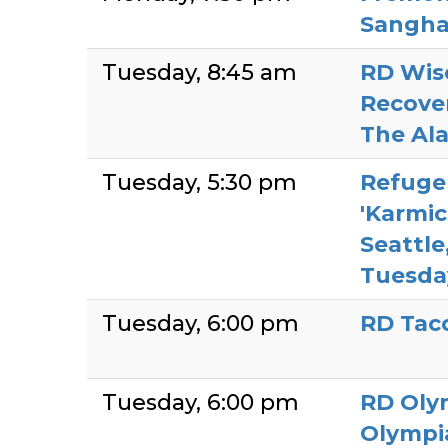
Sangh
Tuesday
8:45 am
RD Wis
Recove
The Al
Tuesday
5:30 pm
Refuge
'Karmic 
Seattle
Tuesda
Tuesday
6:00 pm
RD Ta
Tuesday
6:00 pm
RD Oly
Olympi