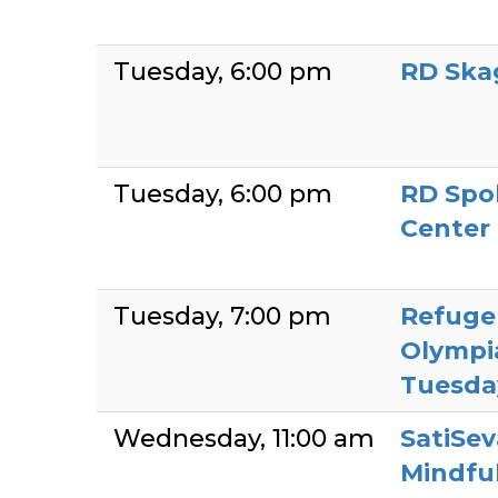
Tuesday
6:00 pm
RD Ska
Tuesday
6:00 pm
RD Spo
Center
Tuesday
7:00 pm
Refuge
Olympi
Tuesda
Wednesday
11:00 am
SatiSev
Mindful