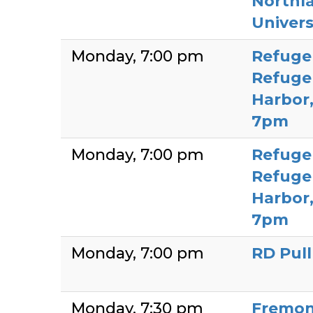
Northla
Univers
Monday
7:00 pm
Refuge
Refuge 
Harbor
7pm
Monday
7:00 pm
Refuge
Refuge 
Harbor
7pm
Monday
7:00 pm
RD Pul
Monday
7:30 pm
Fremon