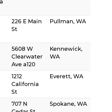
a
226 E Main
Pullman, WA
St
5608 W
Kennewick,
Clearwater
WA
Ave a120
1212
Everett, WA
California
St
707 N
Spokane, WA
Cedar St