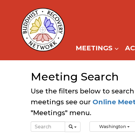
Skip
to
content
MEETINGS
A
Meeting Search
Use the filters below to search
meetings see our
Online Mee
"Meetings" menu.
Washington