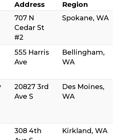
Address
Region
707 N
Spokane, WA
Cedar St
#2
555 Harris
Bellingham,
Ave
WA
y
20827 3rd
Des Moines,
Ave S
WA
308 4th
Kirkland, WA