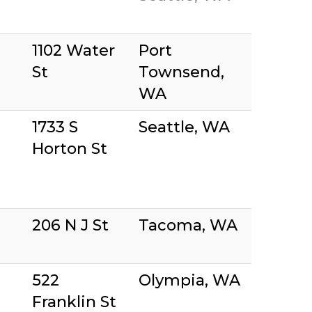
1102 Water
Port
St
Townsend,
WA
1733 S
Seattle, WA
Horton St
206 N J St
Tacoma, WA
522
Olympia, WA
Franklin St