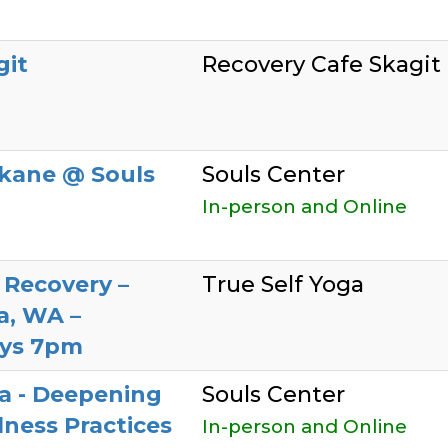
git
Recovery Cafe Skagit
kane @ Souls
Souls Center
In-person and Online
 Recovery –
True Self Yoga
a, WA –
ys 7pm
a - Deepening
Souls Center
ness Practices
In-person and Online