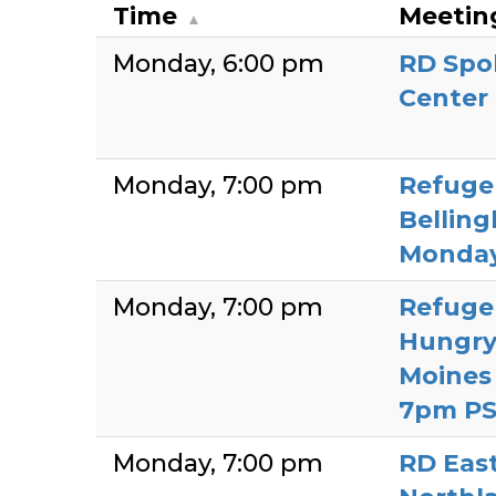
Time
Meetin
Monday
6:00 pm
RD Spo
Center
Monday
7:00 pm
Refuge
Bellin
Monday
Monday
7:00 pm
Refuge
Hungry
Moines
7pm P
Monday
7:00 pm
RD Eas