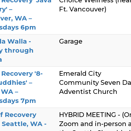
Recovery 'Java
Choice Wellness (nea
y' –
Ft. Vancouver)
ver, WA –
sdays 6pm
a Walla -
Garage
ty through
a
Recovery '8-
Emerald City
ddhies' –
Community Seven Da
 WA –
Adventist Church
sdays 7pm
f Recovery
HYBRID MEETING - (O
 Seattle, WA -
Zoom and in-person 