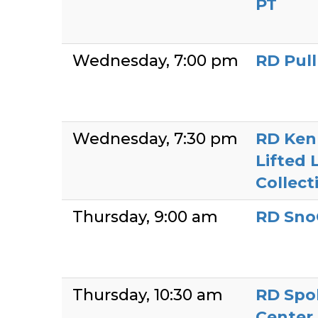
PT
Wednesday
7:00 pm
RD Pul
Wednesday
7:30 pm
RD Ken
Lifted 
Collect
Thursday
9:00 am
RD Sno
Thursday
10:30 am
RD Spo
Center