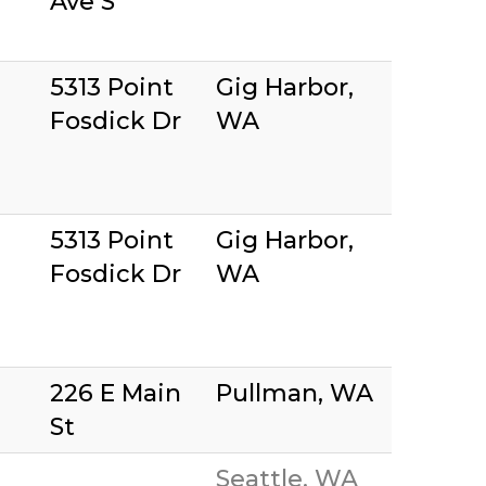
Ave S
5313 Point
Gig Harbor,
Fosdick Dr
WA
5313 Point
Gig Harbor,
Fosdick Dr
WA
226 E Main
Pullman, WA
St
Seattle, WA