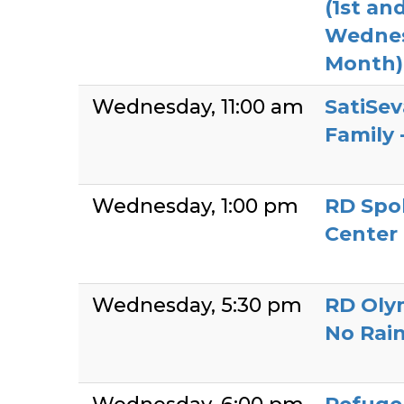
(1st an
Wednes
Month)
Wednesday
11:00 am
SatiSev
Family 
Wednesday
1:00 pm
RD Spo
Center
Wednesday
5:30 pm
RD Olym
No Rai