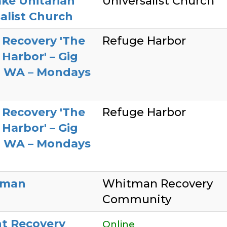
ke Unitarian
Universalist Church
alist Church
 Recovery 'The
Refuge Harbor
Harbor' – Gig
, WA – Mondays
 Recovery 'The
Refuge Harbor
Harbor' – Gig
, WA – Mondays
lman
Whitman Recovery
Community
t Recovery
Online