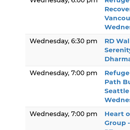
Wednesday
6:00 pm
Refuge 
Recover
Vancou
Wedne
Wednesday
6:30 pm
RD Wall
Sereni
Dharm
Wednesday
7:00 pm
Refuge 
Path Bu
Seattle
Wedne
Wednesday
7:00 pm
Heart o
Group -