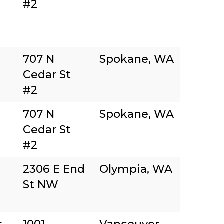
#2
707 N
Spokane, WA
Cedar St
#2
707 N
Spokane, WA
Cedar St
#2
2306 E End
Olympia, WA
St NW