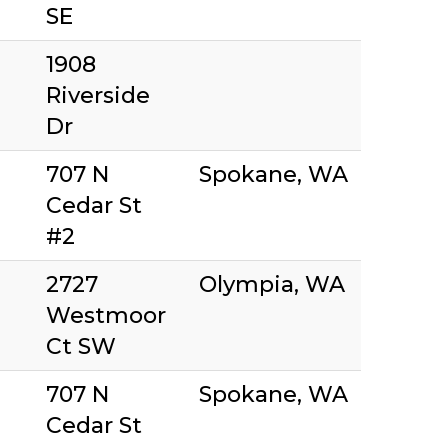
SE
1908
Riverside
Dr
707 N
Spokane, WA
Cedar St
#2
2727
Olympia, WA
Westmoor
Ct SW
707 N
Spokane, WA
Cedar St