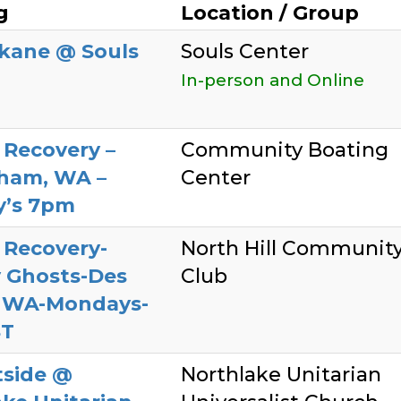
g
Location / Group
kane @ Souls
Souls Center
In-person and Online
 Recovery –
Community Boating
gham, WA –
Center
’s 7pm
 Recovery-
North Hill Communit
 Ghosts-Des
Club
 WA-Mondays-
ST
tside @
Northlake Unitarian