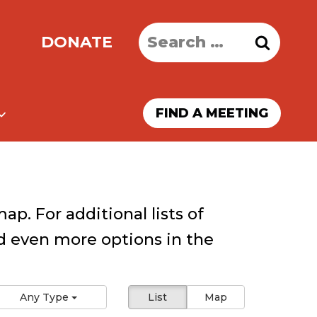
Search
DONATE
for:
FIND A MEETING
ap. For additional lists of
 even more options in the
Any Type
List
Map