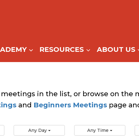
CADEMY
RESOURCES
ABOUT US
 meetings in the list, or browse on the m
tings
and
Beginners Meetings
page and
Any Day
Any Time