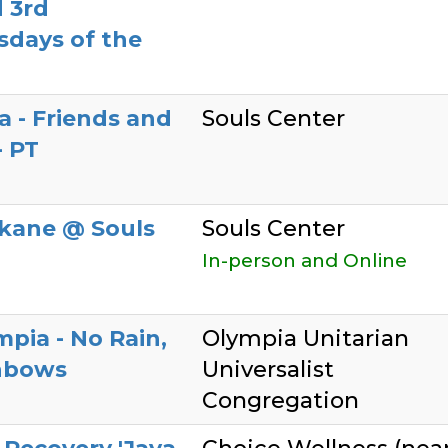
d 3rd
days of the
a - Friends and
Souls Center
- PT
kane @ Souls
Souls Center
In-person and Online
pia - No Rain,
Olympia Unitarian
nbows
Universalist
Congregation