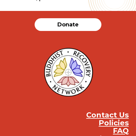
Donate
Contact Us
Policies
FAQ