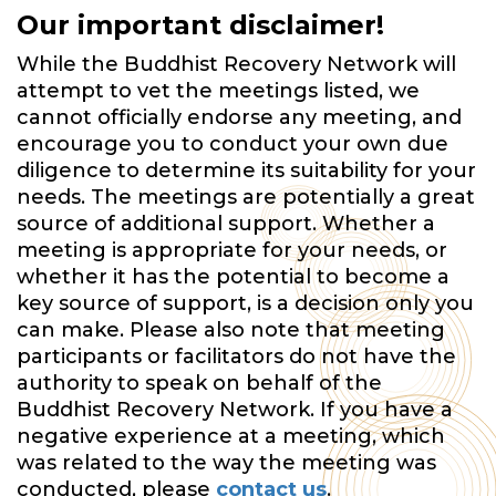
Our important disclaimer!
While the Buddhist Recovery Network will
attempt to vet the meetings listed, we
cannot officially endorse any meeting, and
encourage you to conduct your own due
diligence to determine its suitability for your
needs. The meetings are potentially a great
source of additional support. Whether a
meeting is appropriate for your needs, or
whether it has the potential to become a
key source of support, is a decision only you
can make. Please also note that meeting
participants or facilitators do not have the
authority to speak on behalf of the
Buddhist Recovery Network. If you have a
negative experience at a meeting, which
was related to the way the meeting was
conducted, please
contact us
.