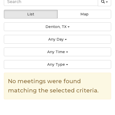
List
Map
Denton, TX
Any Day
Any Time
Any Type
No meetings were found
matching the selected criteria.