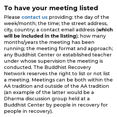
To have your meeting listed
Please
contact us
providing: the day of the
week/month; the time; the street address,
city, country; a contact email address (
which
will be included in the listing
); how many
months/years the meeting has been
running; the meeting format and approach;
any Buddhist Center or established teacher
under whose supervision the meeting is
conducted. The Buddhist Recovery
Network reserves the right to list or not list
a meeting. Meetings can be both within the
AA tradition and outside of the AA tradition
(an example of the latter would be a
Dharma discussion group held at a
Buddhist Center by people in recovery for
people in recovery).