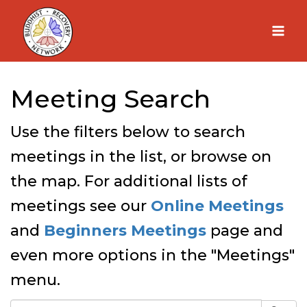
Skip
to
content
Meeting Search
Use the filters below to search
meetings in the list, or browse on
the map. For additional lists of
meetings see our
Online Meetings
and
Beginners Meetings
page and
even more options in the "Meetings"
menu.