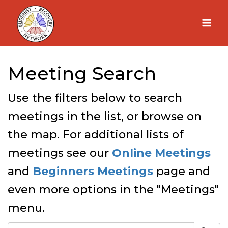
Skip
to
content
Meeting Search
Use the filters below to search
meetings in the list, or browse on
the map. For additional lists of
meetings see our
Online Meetings
and
Beginners Meetings
page and
even more options in the "Meetings"
menu.