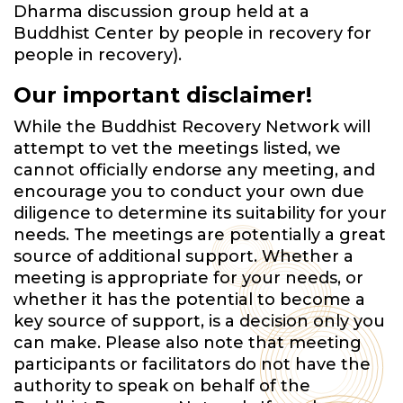
Dharma discussion group held at a
Buddhist Center by people in recovery for
people in recovery).
Our important disclaimer!
While the Buddhist Recovery Network will
attempt to vet the meetings listed, we
cannot officially endorse any meeting, and
encourage you to conduct your own due
diligence to determine its suitability for your
needs. The meetings are potentially a great
source of additional support. Whether a
meeting is appropriate for your needs, or
whether it has the potential to become a
key source of support, is a decision only you
can make. Please also note that meeting
participants or facilitators do not have the
authority to speak on behalf of the