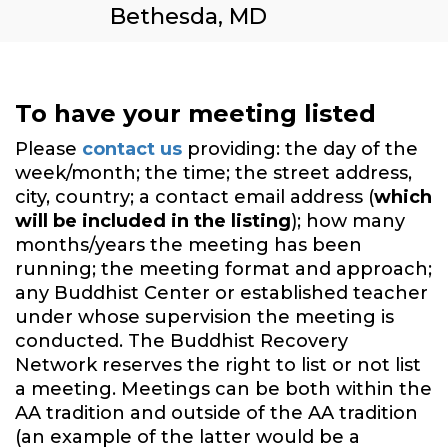
Bethesda, MD
To have your meeting listed
Please
contact us
providing: the day of the
week/month; the time; the street address,
city, country; a contact email address (
which
will be included in the listing
); how many
months/years the meeting has been
running; the meeting format and approach;
any Buddhist Center or established teacher
under whose supervision the meeting is
conducted. The Buddhist Recovery
Network reserves the right to list or not list
a meeting. Meetings can be both within the
AA tradition and outside of the AA tradition
(an example of the latter would be a