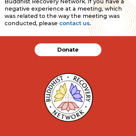
Buddhist Recovery Network. If you have a
negative experience at a meeting, which
was related to the way the meeting was
conducted, please
contact us
.
Donate