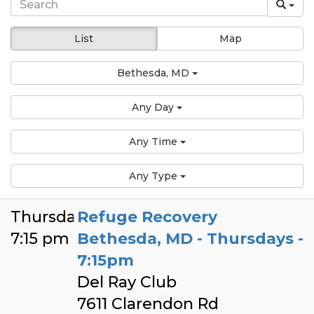
List
Map
Bethesda, MD
Any Day
Any Time
Any Type
Thursday
Refuge Recovery
7:15 pm
Bethesda, MD - Thursdays -
7:15pm
Del Ray Club
7611 Clarendon Rd