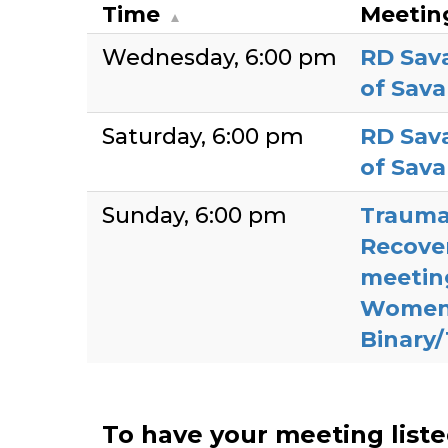
Time
Meetin
Wednesday
6:00 pm
RD Sav
of Sav
Saturday
6:00 pm
RD Sav
of Sav
Sunday
6:00 pm
Trauma
Recove
meetin
Women
Binary
To have your meeting list