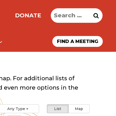
Search
DONATE
for:
FIND A MEETING
ap. For additional lists of
 even more options in the
Any Type
List
Map