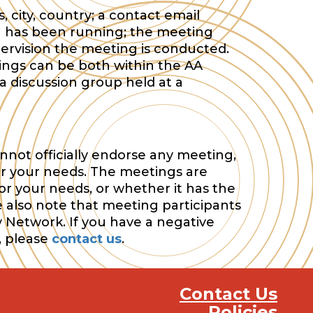
 city, country; a contact email
 has been running; the meeting
ervision the meeting is conducted.
tings can be both within the AA
a discussion group held at a
nnot officially endorse any meeting,
or your needs. The meetings are
or your needs, or whether it has the
e also note that meeting participants
y Network. If you have a negative
, please
contact us
.
Contact Us
Policies