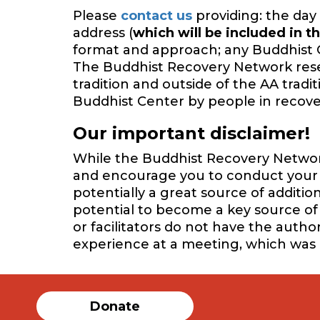
Please
contact us
providing: the day 
address (
which will be included in th
format and approach; any Buddhist 
The Buddhist Recovery Network reserv
tradition and outside of the AA trad
Buddhist Center by people in recover
Our important disclaimer!
While the Buddhist Recovery Network 
and encourage you to conduct your o
potentially a great source of additi
potential to become a key source of 
or facilitators do not have the auth
experience at a meeting, which was
Donate