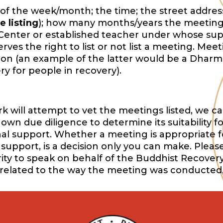
of the week/month; the time; the street address,
e listing
); how many months/years the meeting
Center or established teacher under whose sup
es the right to list or not list a meeting. Mee
ition (an example of the latter would be a Dharm
y for people in recovery).
will attempt to vet the meetings listed, we ca
wn due diligence to determine its suitability f
onal support. Whether a meeting is appropriate f
support, is a decision only you can make. Pleas
ority to speak on behalf of the Buddhist Recover
 related to the way the meeting was conducted