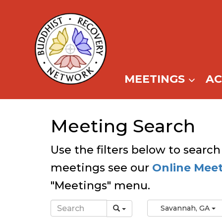
Skip
to
content
MEETINGS
A
Meeting Search
Use the filters below to search
meetings see our
Online Mee
"Meetings" menu.
Savannah, GA