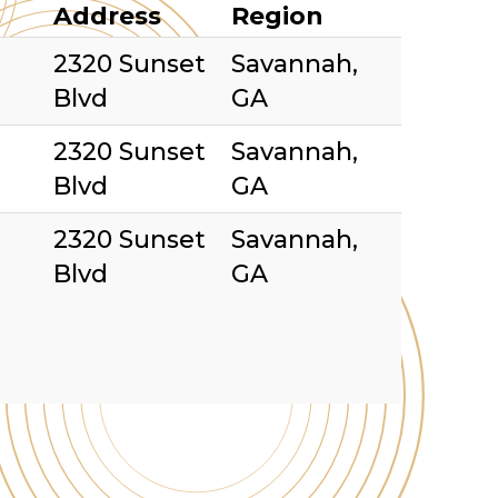
Address
Region
2320 Sunset
Savannah,
Blvd
GA
2320 Sunset
Savannah,
Blvd
GA
2320 Sunset
Savannah,
Blvd
GA