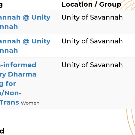
g
Location / Group
annah @ Unity
Unity of Savannah
annah
annah @ Unity
Unity of Savannah
annah
-informed
Unity of Savannah
ry Dharma
g for
/Non-
/Trans
Women
ed