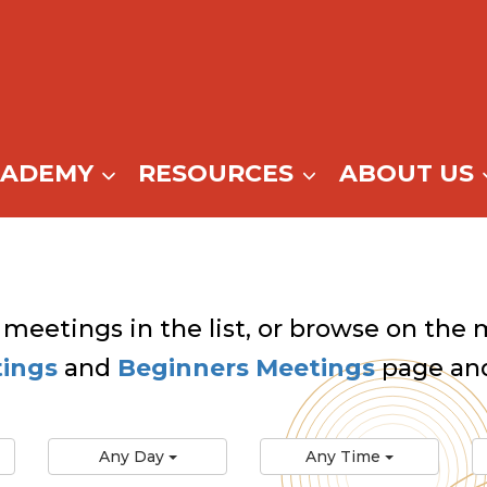
CADEMY
RESOURCES
ABOUT US
 meetings in the list, or browse on the m
tings
and
Beginners Meetings
page and
Any Day
Any Time