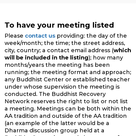
To have your meeting listed
Please
contact us
providing: the day of the
week/month; the time; the street address,
city, country; a contact email address (
which
will be included in the listing
); how many
months/years the meeting has been
running; the meeting format and approach;
any Buddhist Center or established teacher
under whose supervision the meeting is
conducted. The Buddhist Recovery
Network reserves the right to list or not list
a meeting. Meetings can be both within the
AA tradition and outside of the AA tradition
(an example of the latter would be a
Dharma discussion group held at a