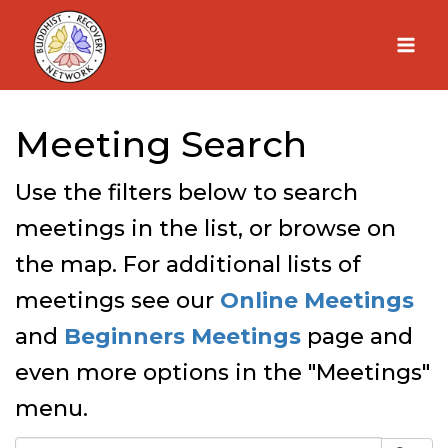
Skip
to
content
Meeting Search
Use the filters below to search
meetings in the list, or browse on
the map. For additional lists of
meetings see our
Online Meetings
and
Beginners Meetings
page and
even more options in the "Meetings"
menu.