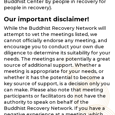
Buddhist Center by people in recovery for
people in recovery).
Our important disclaimer!
While the Buddhist Recovery Network will
attempt to vet the meetings listed, we
cannot officially endorse any meeting, and
encourage you to conduct your own due
diligence to determine its suitability for your
needs. The meetings are potentially a great
source of additional support. Whether a
meeting is appropriate for your needs, or
whether it has the potential to become a
key source of support, is a decision only you
can make. Please also note that meeting
participants or facilitators do not have the
authority to speak on behalf of the
Buddhist Recovery Network. If you have a
negative experience at a meeting, which