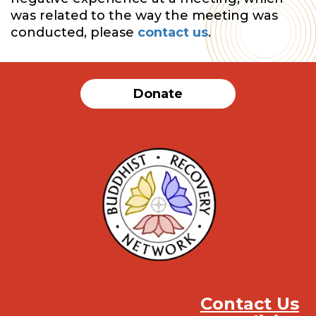
was related to the way the meeting was
conducted, please
contact us
.
Donate
Contact Us