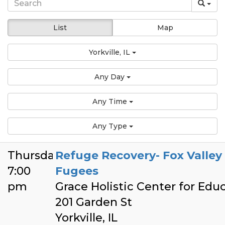
List
Map
Yorkville, IL
Any Day
Any Time
Any Type
Thursday
Refuge Recovery- Fox Valley
7:00
Fugees
pm
Grace Holistic Center for Edu
201 Garden St
Yorkville, IL