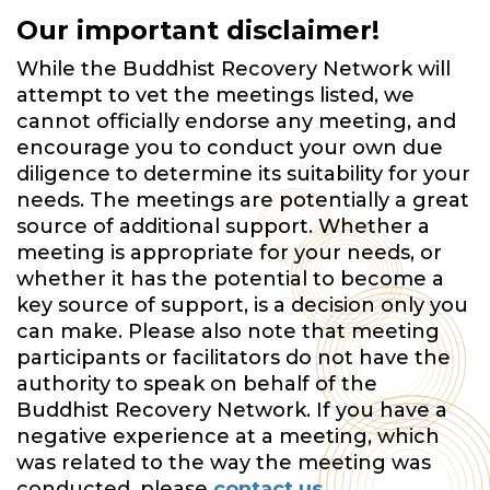
Our important disclaimer!
While the Buddhist Recovery Network will
attempt to vet the meetings listed, we
cannot officially endorse any meeting, and
encourage you to conduct your own due
diligence to determine its suitability for your
needs. The meetings are potentially a great
source of additional support. Whether a
meeting is appropriate for your needs, or
whether it has the potential to become a
key source of support, is a decision only you
can make. Please also note that meeting
participants or facilitators do not have the
authority to speak on behalf of the
Buddhist Recovery Network. If you have a
negative experience at a meeting, which
was related to the way the meeting was
conducted, please
contact us
.