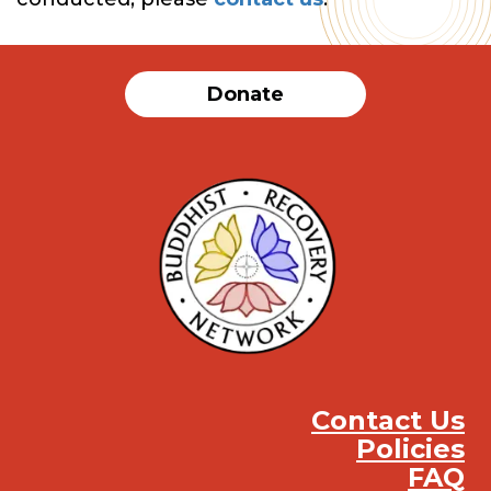
Donate
Contact Us
Policies
FAQ