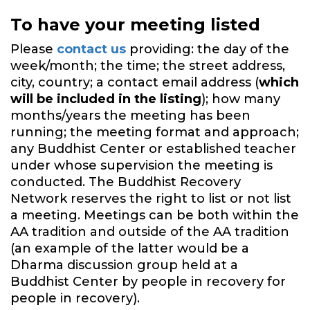
To have your meeting listed
Please
contact us
providing: the day of the
week/month; the time; the street address,
city, country; a contact email address (
which
will be included in the listing
); how many
months/years the meeting has been
running; the meeting format and approach;
any Buddhist Center or established teacher
under whose supervision the meeting is
conducted. The Buddhist Recovery
Network reserves the right to list or not list
a meeting. Meetings can be both within the
AA tradition and outside of the AA tradition
(an example of the latter would be a
Dharma discussion group held at a
Buddhist Center by people in recovery for
people in recovery).