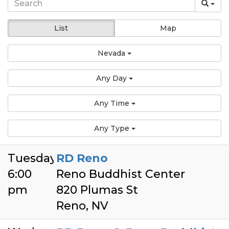
List
Map
Nevada
Any Day
Any Time
Any Type
Tuesday
RD Reno
6:00
Reno Buddhist Center
pm
820 Plumas St
Reno, NV