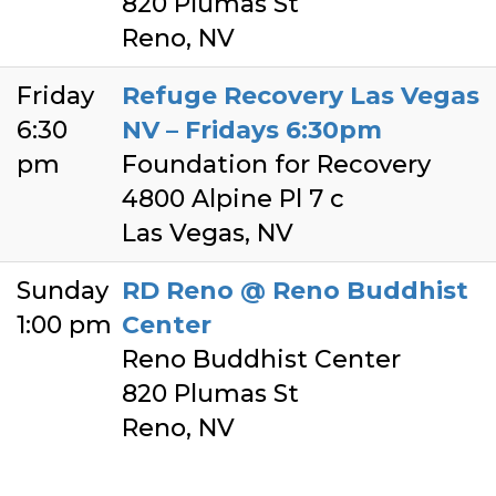
820 Plumas St
Reno, NV
Friday
Refuge Recovery Las Vegas
6:30
NV – Fridays 6:30pm
pm
Foundation for Recovery
4800 Alpine Pl 7 c
Las Vegas, NV
Sunday
RD Reno @ Reno Buddhist
1:00 pm
Center
Reno Buddhist Center
820 Plumas St
Reno, NV