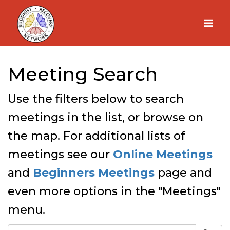
Skip
to
content
Meeting Search
Use the filters below to search
meetings in the list, or browse on
the map. For additional lists of
meetings see our
Online Meetings
and
Beginners Meetings
page and
even more options in the "Meetings"
menu.