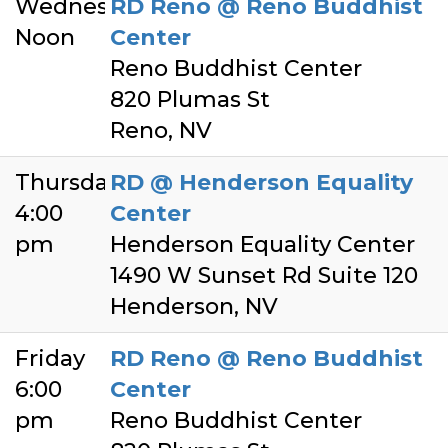
Wednesday
RD Reno @ Reno Buddhist
Noon
Center
Reno Buddhist Center
820 Plumas St
Reno, NV
Thursday
RD @ Henderson Equality
4:00
Center
pm
Henderson Equality Center
1490 W Sunset Rd Suite 120
Henderson, NV
Friday
RD Reno @ Reno Buddhist
6:00
Center
pm
Reno Buddhist Center