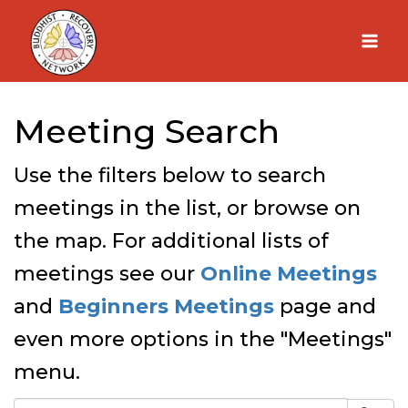
Skip
to
content
Meeting Search
Use the filters below to search
meetings in the list, or browse on
the map. For additional lists of
meetings see our
Online Meetings
and
Beginners Meetings
page and
even more options in the "Meetings"
menu.