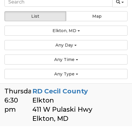
List
Map
Elkton, MD
Any Day
Any Time
Any Type
Thursday
RD Cecil County
6:30
Elkton
pm
411 W Pulaski Hwy
Elkton, MD