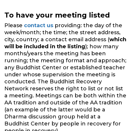
To have your meeting listed
Please
contact us
providing: the day of the
week/month; the time; the street address,
city, country; a contact email address (
which
will be included in the listing
); how many
months/years the meeting has been
running; the meeting format and approach;
any Buddhist Center or established teacher
under whose supervision the meeting is
conducted. The Buddhist Recovery
Network reserves the right to list or not list
a meeting. Meetings can be both within the
AA tradition and outside of the AA tradition
(an example of the latter would be a
Dharma discussion group held at a
Buddhist Center by people in recovery for
people in recovery).