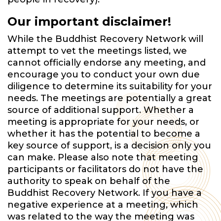
Our important disclaimer!
While the Buddhist Recovery Network will
attempt to vet the meetings listed, we
cannot officially endorse any meeting, and
encourage you to conduct your own due
diligence to determine its suitability for your
needs. The meetings are potentially a great
source of additional support. Whether a
meeting is appropriate for your needs, or
whether it has the potential to become a
key source of support, is a decision only you
can make. Please also note that meeting
participants or facilitators do not have the
authority to speak on behalf of the
Buddhist Recovery Network. If you have a
negative experience at a meeting, which
was related to the way the meeting was