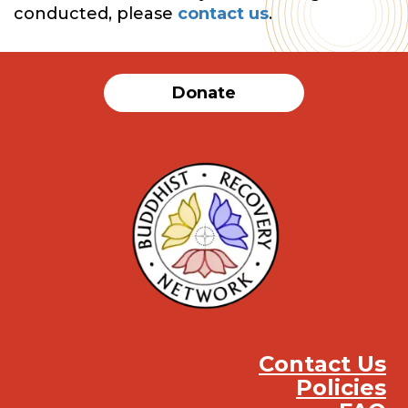
conducted, please
contact us
.
Donate
Contact Us
Policies