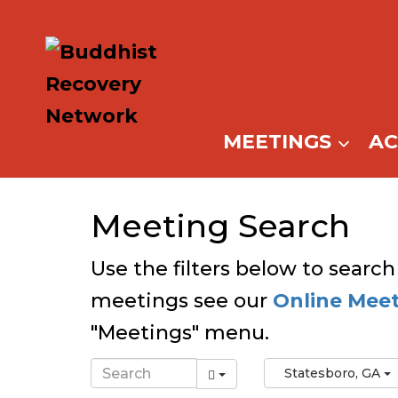
Skip
to
content
MEETINGS
A
Meeting Search
Use the filters below to search
meetings see our
Online Mee
"Meetings" menu.
Statesboro, GA