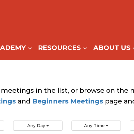
CADEMY
RESOURCES
ABOUT US
 meetings in the list, or browse on the m
tings
and
Beginners Meetings
page and
Any Day
Any Time