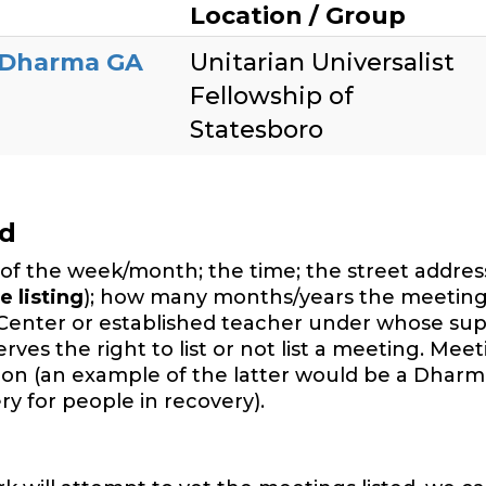
Location / Group
 Dharma GA
Unitarian Universalist
Fellowship of
Statesboro
ed
of the week/month; the time; the street address,
e listing
); how many months/years the meeting
Center or established teacher under whose sup
es the right to list or not list a meeting. Mee
ition (an example of the latter would be a Dharm
y for people in recovery).