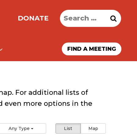
Search
DONATE
for:
FIND A MEETING
ap. For additional lists of
 even more options in the
Any Type
List
Map