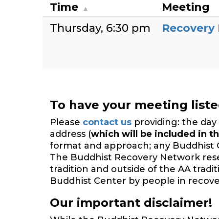
Time
Meeting
Thursday
6:30 pm
Recovery
To have your meeting list
Please
contact us
providing: the day 
address (
which will be included in th
format and approach; any Buddhist 
The Buddhist Recovery Network reserv
tradition and outside of the AA trad
Buddhist Center by people in recover
Our important disclaimer!