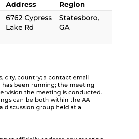
Address
Region
6762 Cypress
Statesboro,
Lake Rd
GA
 city, country; a contact email
 has been running; the meeting
ervision the meeting is conducted.
tings can be both within the AA
a discussion group held at a