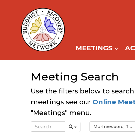
Skip
to
content
MEETINGS
A
Meeting Search
Use the filters below to search
meetings see our
Online Mee
"Meetings" menu.
Murfreesboro, TN