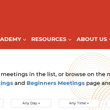
CADEMY
RESOURCES
ABOUT US
 meetings in the list, or browse on the m
tings
and
Beginners Meetings
page and
Any Day
Any Time