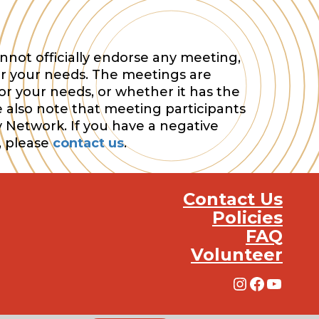
nnot officially endorse any meeting,
or your needs. The meetings are
or your needs, or whether it has the
e also note that meeting participants
y Network. If you have a negative
, please
contact us
.
Contact Us
Policies
FAQ
Volunteer
Instagra
Facebo
YouT