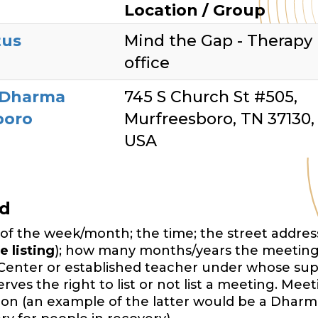
Location / Group
tus
Mind the Gap - Therapy
office
 Dharma
745 S Church St #505,
boro
Murfreesboro, TN 37130,
USA
ed
of the week/month; the time; the street address,
e listing
); how many months/years the meeting
Center or established teacher under whose sup
es the right to list or not list a meeting. Mee
ition (an example of the latter would be a Dharm