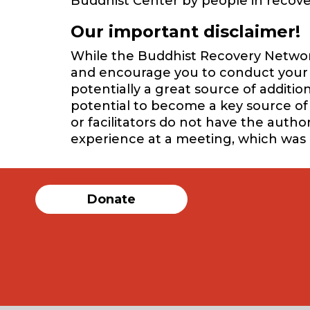
Buddhist Center by people in recover
Our important disclaimer!
While the Buddhist Recovery Network 
and encourage you to conduct your o
potentially a great source of additi
potential to become a key source of 
or facilitators do not have the auth
experience at a meeting, which was
Donate