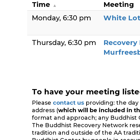
Time
Meeting
Monday
6:30 pm
White Lo
Thursday
6:30 pm
Recovery
Murfrees
To have your meeting list
Please
contact us
providing: the day 
address (
which will be included in th
format and approach; any Buddhist 
The Buddhist Recovery Network reserv
tradition and outside of the AA trad