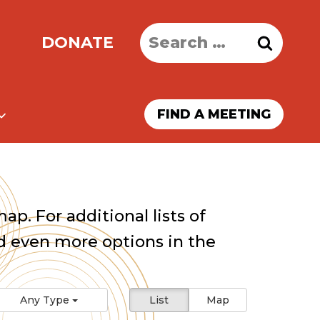
Search
DONATE
for:
FIND A MEETING
ap. For additional lists of
 even more options in the
Any Type
List
Map