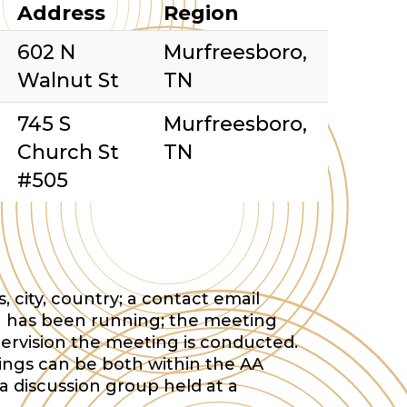
Address
Region
602 N
Murfreesboro,
Walnut St
TN
745 S
Murfreesboro,
Church St
TN
#505
 city, country; a contact email
 has been running; the meeting
ervision the meeting is conducted.
tings can be both within the AA
a discussion group held at a