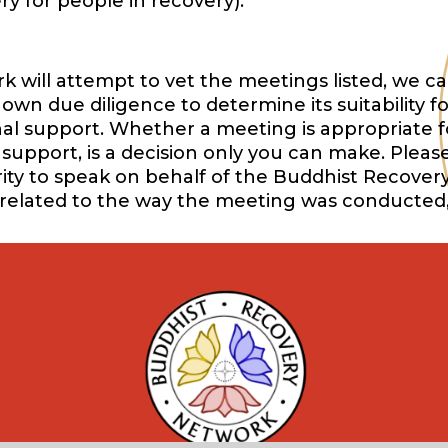
y for people in recovery).
will attempt to vet the meetings listed, we ca
wn due diligence to determine its suitability f
onal support. Whether a meeting is appropriate f
support, is a decision only you can make. Pleas
ority to speak on behalf of the Buddhist Recover
 related to the way the meeting was conducted