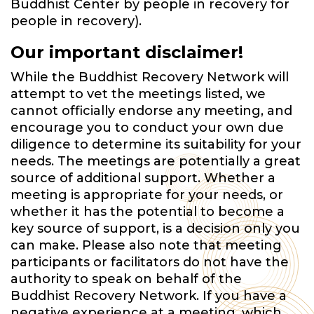
Buddhist Center by people in recovery for
people in recovery).
Our important disclaimer!
While the Buddhist Recovery Network will
attempt to vet the meetings listed, we
cannot officially endorse any meeting, and
encourage you to conduct your own due
diligence to determine its suitability for your
needs. The meetings are potentially a great
source of additional support. Whether a
meeting is appropriate for your needs, or
whether it has the potential to become a
key source of support, is a decision only you
can make. Please also note that meeting
participants or facilitators do not have the
authority to speak on behalf of the
Buddhist Recovery Network. If you have a
negative experience at a meeting, which