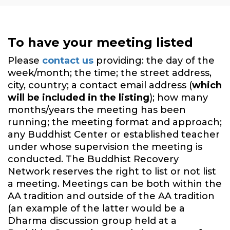
To have your meeting listed
Please
contact us
providing: the day of the
week/month; the time; the street address,
city, country; a contact email address (
which
will be included in the listing
); how many
months/years the meeting has been
running; the meeting format and approach;
any Buddhist Center or established teacher
under whose supervision the meeting is
conducted. The Buddhist Recovery
Network reserves the right to list or not list
a meeting. Meetings can be both within the
AA tradition and outside of the AA tradition
(an example of the latter would be a
Dharma discussion group held at a