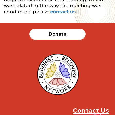
was related to the way the meeting was
conducted, please
contact us
.
Donate
Contact Us