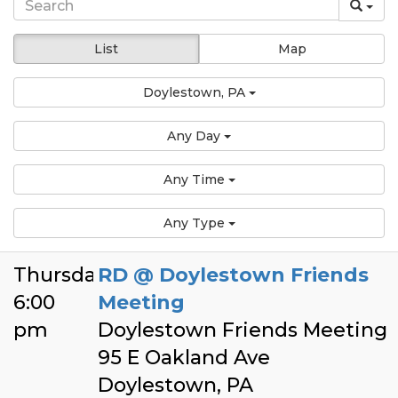
List
Map
Doylestown, PA
Any Day
Any Time
Any Type
Thursday
RD @ Doylestown Friends
6:00
Meeting
pm
Doylestown Friends Meeting
95 E Oakland Ave
Doylestown, PA