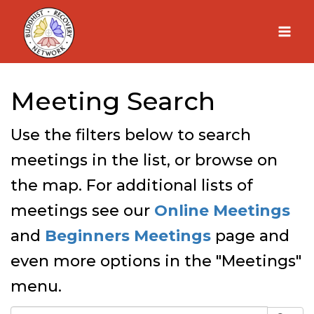
Skip
to
content
Meeting Search
Use the filters below to search
meetings in the list, or browse on
the map. For additional lists of
meetings see our
Online Meetings
and
Beginners Meetings
page and
even more options in the "Meetings"
menu.