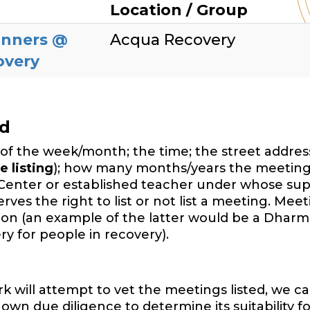
Location / Group
inners @
Acqua Recovery
overy
ed
of the week/month; the time; the street address,
e listing
); how many months/years the meeting
Center or established teacher under whose sup
es the right to list or not list a meeting. Mee
ition (an example of the latter would be a Dharm
y for people in recovery).
will attempt to vet the meetings listed, we ca
wn due diligence to determine its suitability f