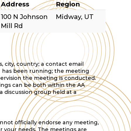
Address
Region
100 N Johnson
Midway, UT
Mill Rd
 city, country; a contact email
 has been running; the meeting
ervision the meeting is conducted.
tings can be both within the AA
a discussion group held at a
nnot officially endorse any meeting,
or your needs. The meetings are