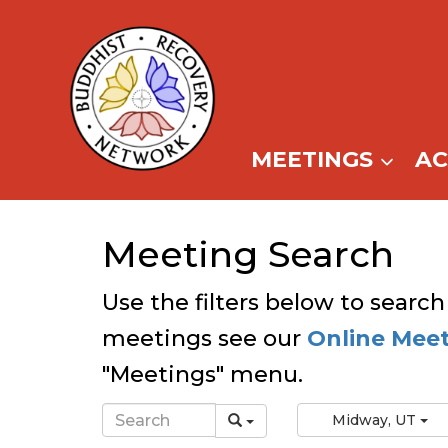
Skip
to
content
MEETINGS
A
Meeting Search
Use the filters below to search
meetings see our
Online Mee
"Meetings" menu.
Midway, UT