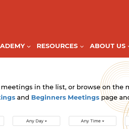
CADEMY
RESOURCES
ABOUT US
 meetings in the list, or browse on the m
tings
and
Beginners Meetings
page and
Any Day
Any Time