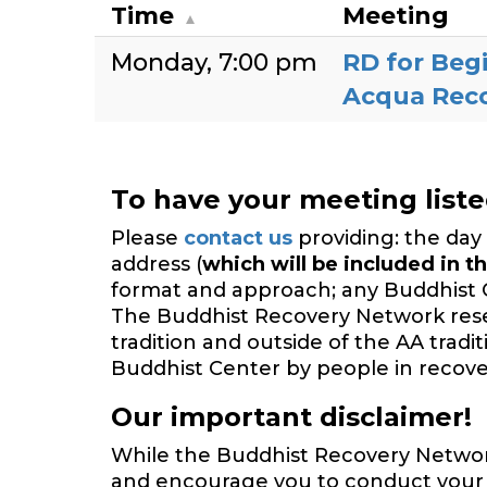
Time
Meeting
Monday
7:00 pm
RD for Beg
Acqua Rec
To have your meeting list
Please
contact us
providing: the day 
address (
which will be included in th
format and approach; any Buddhist 
The Buddhist Recovery Network reserv
tradition and outside of the AA trad
Buddhist Center by people in recover
Our important disclaimer!
While the Buddhist Recovery Network 
and encourage you to conduct your o