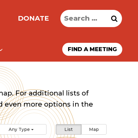
Search
DONATE
for:
FIND A MEETING
ap. For additional lists of
 even more options in the
Any Type
List
Map