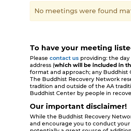
No meetings were found matc
To have your meeting list
Please
contact us
providing: the day 
address (
which will be included in th
format and approach; any Buddhist 
The Buddhist Recovery Network reserv
tradition and outside of the AA trad
Buddhist Center by people in recover
Our important disclaimer!
While the Buddhist Recovery Network 
and encourage you to conduct your o
potentially a great source of additi