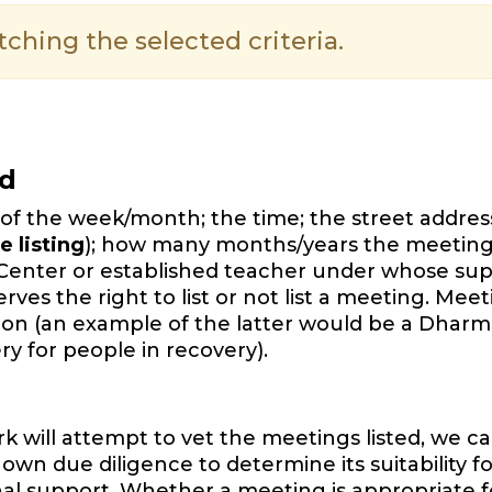
hing the selected criteria.
ed
of the week/month; the time; the street address,
e listing
); how many months/years the meeting
Center or established teacher under whose sup
es the right to list or not list a meeting. Mee
ition (an example of the latter would be a Dharm
y for people in recovery).
will attempt to vet the meetings listed, we ca
wn due diligence to determine its suitability f
onal support. Whether a meeting is appropriate f