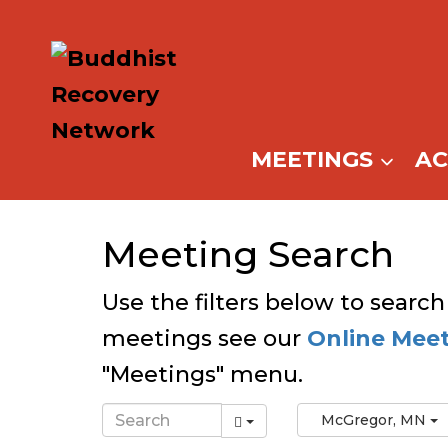
Skip
to
content
MEETINGS
A
Meeting Search
Use the filters below to search
meetings see our
Online Mee
"Meetings" menu.
McGregor, MN