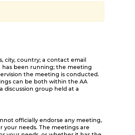
 city, country; a contact email
 has been running; the meeting
ervision the meeting is conducted.
tings can be both within the AA
a discussion group held at a
nnot officially endorse any meeting,
or your needs. The meetings are
or your needs, or whether it has the