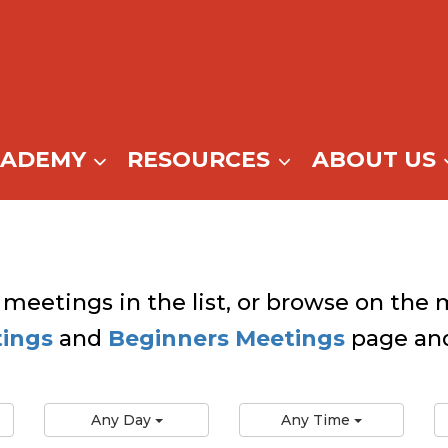
CADEMY
RESOURCES
ABOUT US
 meetings in the list, or browse on the m
tings
and
Beginners Meetings
page and
Any Day
Any Time