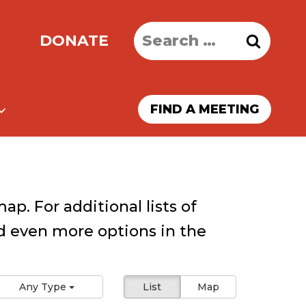
Search
DONATE
for:
FIND A MEETING
ap. For additional lists of
 even more options in the
Any Type
List
Map