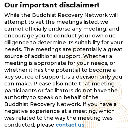
Our important disclaimer!
While the Buddhist Recovery Network will
attempt to vet the meetings listed, we
cannot officially endorse any meeting, and
encourage you to conduct your own due
diligence to determine its suitability for your
needs. The meetings are potentially a great
source of additional support. Whether a
meeting is appropriate for your needs, or
whether it has the potential to become a
key source of support, is a decision only you
can make. Please also note that meeting
participants or facilitators do not have the
authority to speak on behalf of the
Buddhist Recovery Network. If you have a
negative experience at a meeting, which
was related to the way the meeting was
conducted, please
contact us
.