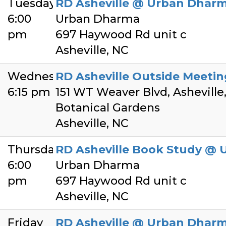
Tuesday
RD Asheville @ Urban Dhar
6:00
Urban Dharma
pm
697 Haywood Rd unit c
Asheville, NC
Wednesday
RD Asheville Outside Meeti
6:15 pm
151 WT Weaver Blvd, Asheville
Botanical Gardens
Asheville, NC
Thursday
RD Asheville Book Study @
6:00
Urban Dharma
pm
697 Haywood Rd unit c
Asheville, NC
Friday
RD Asheville @ Urban Dhar