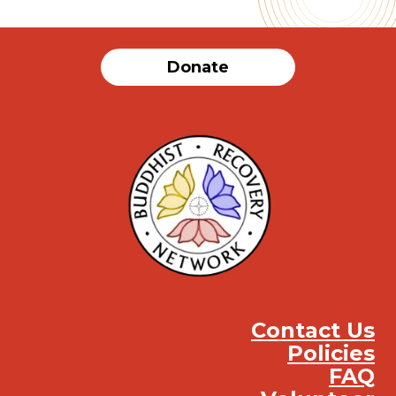
Donate
Contact Us
Policies
FAQ