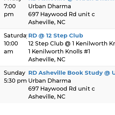
7:00
Urban Dharma
pm
697 Haywood Rd unit c
Asheville, NC
Saturday
RD @ 12 Step Club
10:00
12 Step Club @ 1 Kenilworth Kno
am
1 Kenilworth Knolls #1
Asheville, NC
Sunday
RD Asheville Book Study @
5:30 pm
Urban Dharma
697 Haywood Rd unit c
Asheville, NC