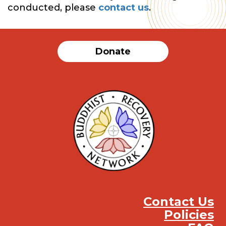
conducted, please
contact us
.
Donate
Contact Us
Policies