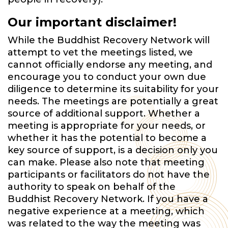
Our important disclaimer!
While the Buddhist Recovery Network will
attempt to vet the meetings listed, we
cannot officially endorse any meeting, and
encourage you to conduct your own due
diligence to determine its suitability for your
needs. The meetings are potentially a great
source of additional support. Whether a
meeting is appropriate for your needs, or
whether it has the potential to become a
key source of support, is a decision only you
can make. Please also note that meeting
participants or facilitators do not have the
authority to speak on behalf of the
Buddhist Recovery Network. If you have a
negative experience at a meeting, which
was related to the way the meeting was