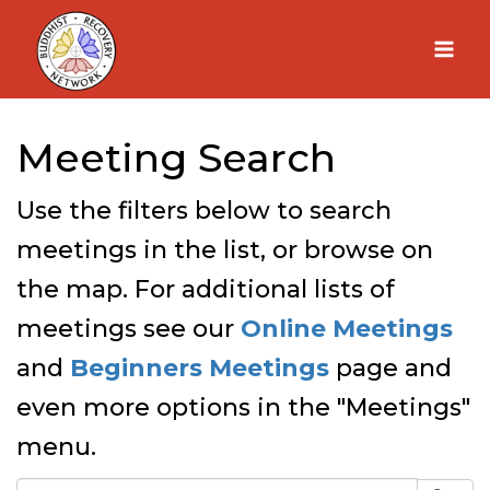
Skip
to
content
Meeting Search
Use the filters below to search
meetings in the list, or browse on
the map. For additional lists of
meetings see our
Online Meetings
and
Beginners Meetings
page and
even more options in the "Meetings"
menu.