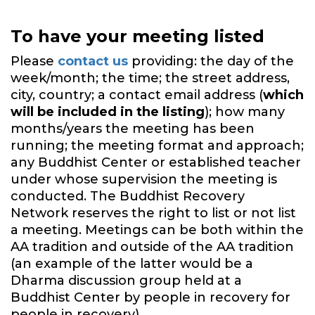
To have your meeting listed
Please
contact us
providing: the day of the
week/month; the time; the street address,
city, country; a contact email address (
which
will be included in the listing
); how many
months/years the meeting has been
running; the meeting format and approach;
any Buddhist Center or established teacher
under whose supervision the meeting is
conducted. The Buddhist Recovery
Network reserves the right to list or not list
a meeting. Meetings can be both within the
AA tradition and outside of the AA tradition
(an example of the latter would be a
Dharma discussion group held at a
Buddhist Center by people in recovery for
people in recovery).