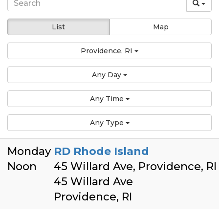
List
Map
Providence, RI
Any Day
Any Time
Any Type
Monday
RD Rhode Island
Noon
45 Willard Ave, Providence, R
45 Willard Ave
Providence, RI