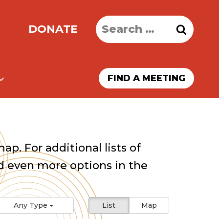
Search
DONATE
for:
FIND A MEETING
ap. For additional lists of
 even more options in the
Any Type
List
Map