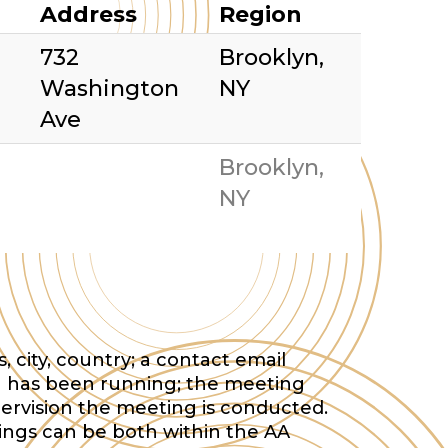
Address
Region
732
Brooklyn,
Washington
NY
Ave
Brooklyn,
NY
 city, country; a contact email
 has been running; the meeting
ervision the meeting is conducted.
tings can be both within the AA