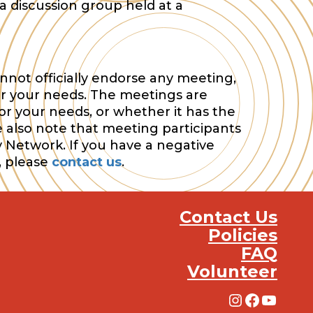
a discussion group held at a
nnot officially endorse any meeting,
or your needs. The meetings are
or your needs, or whether it has the
e also note that meeting participants
y Network. If you have a negative
, please
contact us
.
Contact Us
Policies
FAQ
Volunteer
Instagra
Facebo
YouT