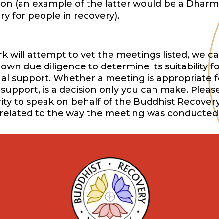
ition (an example of the latter would be a Dharm
y for people in recovery).
will attempt to vet the meetings listed, we ca
wn due diligence to determine its suitability f
onal support. Whether a meeting is appropriate f
support, is a decision only you can make. Pleas
ority to speak on behalf of the Buddhist Recover
 related to the way the meeting was conducted