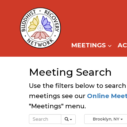
Skip
to
content
MEETINGS
A
Meeting Search
Use the filters below to search
meetings see our
Online Mee
"Meetings" menu.
Brooklyn, NY