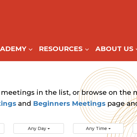
CADEMY
RESOURCES
ABOUT US
 meetings in the list, or browse on the m
tings
and
Beginners Meetings
page and
Any Day
Any Time