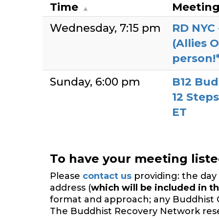
Time
Meetin
Wednesday
7:15 pm
RD NYC 
(Allies 
person!
Sunday
6:00 pm
B12 Bud
12 Steps
ET
To have your meeting list
Please
contact us
providing: the day 
address (
which will be included in th
format and approach; any Buddhist 
The Buddhist Recovery Network reserv