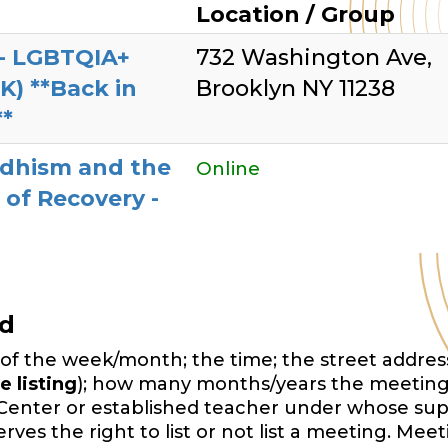
g
Location / Group
- LGBTQIA+
732 Washington Ave,
OK) **Back in
Brooklyn NY 11238
**
dhism and the
Online
 of Recovery -
ed
of the week/month; the time; the street address,
e listing
); how many months/years the meeting
Center or established teacher under whose sup
es the right to list or not list a meeting. Mee