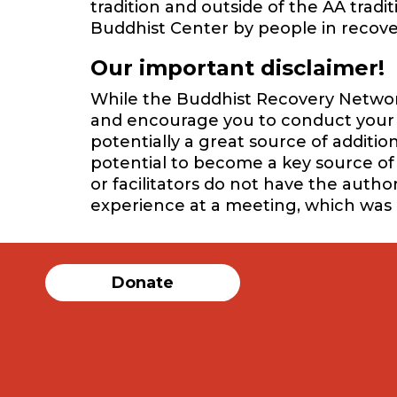
tradition and outside of the AA trad
Buddhist Center by people in recover
Our important disclaimer!
While the Buddhist Recovery Network 
and encourage you to conduct your o
potentially a great source of additi
potential to become a key source of 
or facilitators do not have the auth
experience at a meeting, which was
Donate