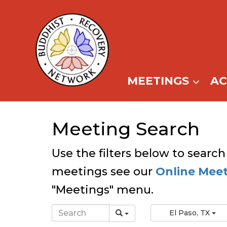
Skip
to
content
MEETINGS
A
Meeting Search
Use the filters below to search
meetings see our
Online Mee
"Meetings" menu.
El Paso, TX