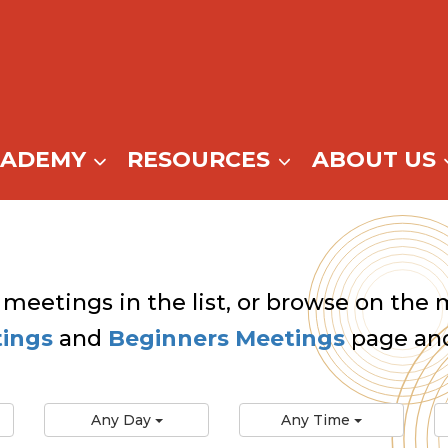
CADEMY
RESOURCES
ABOUT US
 meetings in the list, or browse on the m
tings
and
Beginners Meetings
page and
Any Day
Any Time