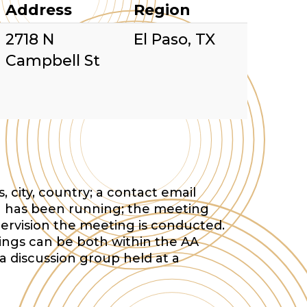
Address
Region
2718 N
El Paso, TX
Campbell St
 city, country; a contact email
 has been running; the meeting
ervision the meeting is conducted.
tings can be both within the AA
a discussion group held at a