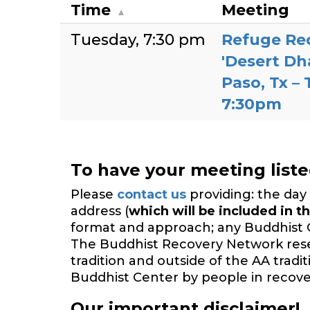
Time
Meeting
Tuesday
7:30 pm
Refuge Re
'Desert Dh
Paso, Tx –
7:30pm
To have your meeting list
Please
contact us
providing: the day 
address (
which will be included in th
format and approach; any Buddhist 
The Buddhist Recovery Network reserv
tradition and outside of the AA trad
Buddhist Center by people in recover
Our important disclaimer!