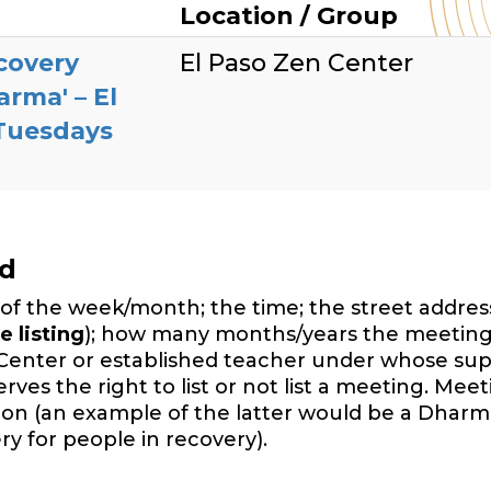
Location / Group
covery
El Paso Zen Center
arma' – El
 Tuesdays
ed
of the week/month; the time; the street address,
e listing
); how many months/years the meeting
Center or established teacher under whose sup
es the right to list or not list a meeting. Mee
ition (an example of the latter would be a Dharm
y for people in recovery).