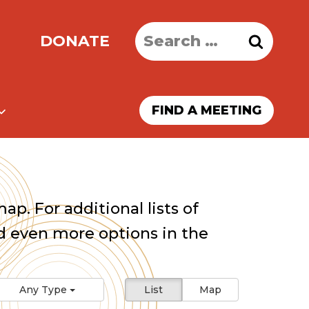
Search
DONATE
for:
FIND A MEETING
ap. For additional lists of
 even more options in the
Any Type
List
Map