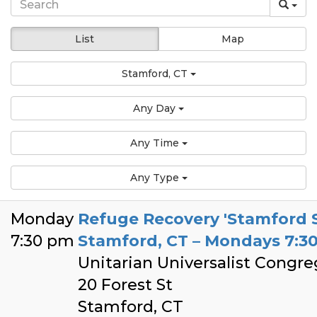
List
Map
Stamford, CT
Any Day
Any Time
Any Type
Monday
Refuge Recovery 'Stamford 
7:30 pm
Stamford, CT – Mondays 7:
Unitarian Universalist Congr
20 Forest St
Stamford, CT