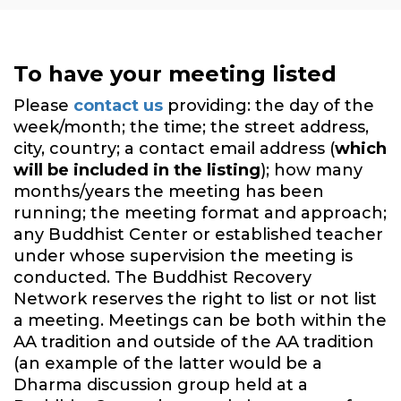
To have your meeting listed
Please
contact us
providing: the day of the
week/month; the time; the street address,
city, country; a contact email address (
which
will be included in the listing
); how many
months/years the meeting has been
running; the meeting format and approach;
any Buddhist Center or established teacher
under whose supervision the meeting is
conducted. The Buddhist Recovery
Network reserves the right to list or not list
a meeting. Meetings can be both within the
AA tradition and outside of the AA tradition
(an example of the latter would be a
Dharma discussion group held at a