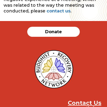
was related to the way the meeting was
conducted, please
contact us
.
Donate
Contact Us