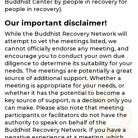
Buddhist Center by people in recovery for
people in recovery).
Our important disclaimer!
While the Buddhist Recovery Network will
attempt to vet the meetings listed, we
cannot officially endorse any meeting, and
encourage you to conduct your own due
diligence to determine its suitability for your
needs. The meetings are potentially a great
source of additional support. Whether a
meeting is appropriate for your needs, or
whether it has the potential to become a
key source of support, is a decision only you
can make. Please also note that meeting
participants or facilitators do not have the
authority to speak on behalf of the
Buddhist Recovery Network. If you have a
negative experience at a meeting, which