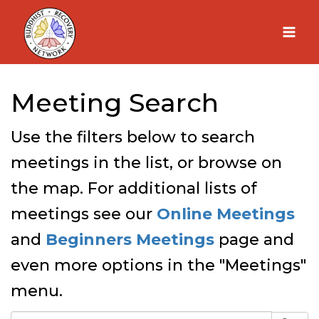
Skip
to
content
Meeting Search
Use the filters below to search
meetings in the list, or browse on
the map. For additional lists of
meetings see our
Online Meetings
and
Beginners Meetings
page and
even more options in the "Meetings"
menu.