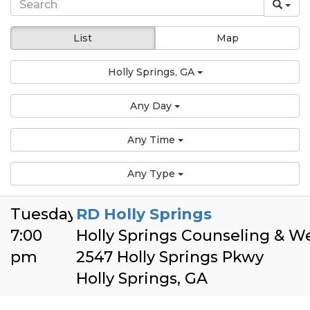
List
Map
Holly Springs, GA
Any Day
Any Time
Any Type
Tuesday
RD Holly Springs
7:00
Holly Springs Counseling & W
pm
2547 Holly Springs Pkwy
Holly Springs, GA