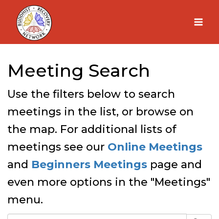
Skip
to
content
Meeting Search
Use the filters below to search
meetings in the list, or browse on
the map. For additional lists of
meetings see our
Online Meetings
and
Beginners Meetings
page and
even more options in the "Meetings"
menu.