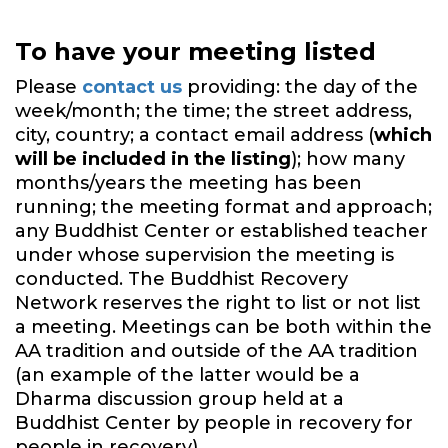
To have your meeting listed
Please
contact us
providing: the day of the
week/month; the time; the street address,
city, country; a contact email address (
which
will be included in the listing
); how many
months/years the meeting has been
running; the meeting format and approach;
any Buddhist Center or established teacher
under whose supervision the meeting is
conducted. The Buddhist Recovery
Network reserves the right to list or not list
a meeting. Meetings can be both within the
AA tradition and outside of the AA tradition
(an example of the latter would be a
Dharma discussion group held at a
Buddhist Center by people in recovery for
people in recovery).