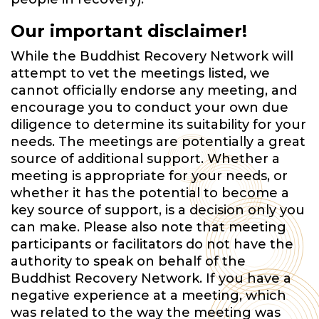
Our important disclaimer!
While the Buddhist Recovery Network will
attempt to vet the meetings listed, we
cannot officially endorse any meeting, and
encourage you to conduct your own due
diligence to determine its suitability for your
needs. The meetings are potentially a great
source of additional support. Whether a
meeting is appropriate for your needs, or
whether it has the potential to become a
key source of support, is a decision only you
can make. Please also note that meeting
participants or facilitators do not have the
authority to speak on behalf of the
Buddhist Recovery Network. If you have a
negative experience at a meeting, which
was related to the way the meeting was