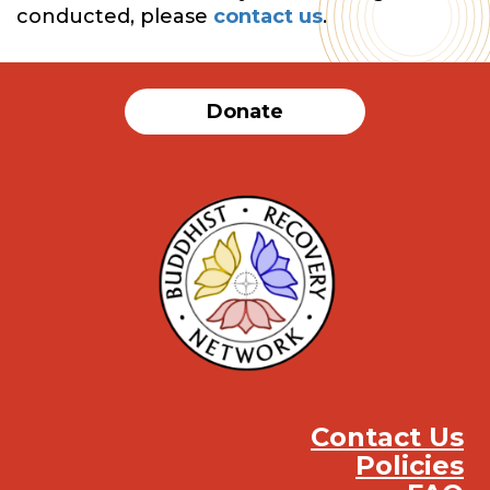
conducted, please
contact us
.
Donate
Contact Us
Policies