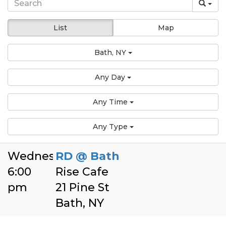
List
Map
Bath, NY
Any Day
Any Time
Any Type
Wednesday
RD @ Bath
6:00
Rise Cafe
pm
21 Pine St
Bath, NY