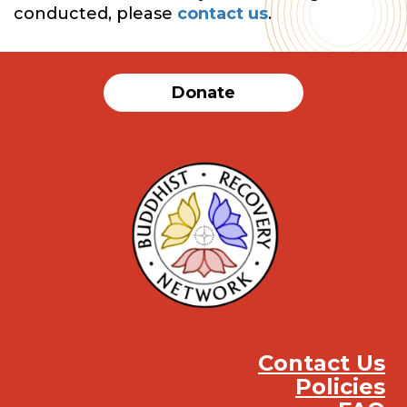
conducted, please
contact us
.
Donate
Contact Us
Policies