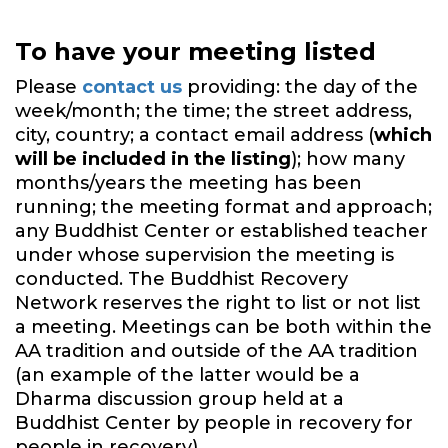
To have your meeting listed
Please
contact us
providing: the day of the
week/month; the time; the street address,
city, country; a contact email address (
which
will be included in the listing
); how many
months/years the meeting has been
running; the meeting format and approach;
any Buddhist Center or established teacher
under whose supervision the meeting is
conducted. The Buddhist Recovery
Network reserves the right to list or not list
a meeting. Meetings can be both within the
AA tradition and outside of the AA tradition
(an example of the latter would be a
Dharma discussion group held at a
Buddhist Center by people in recovery for
people in recovery).