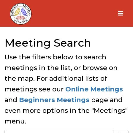
Skip
to
content
Meeting Search
Use the filters below to search
meetings in the list, or browse on
the map. For additional lists of
meetings see our
Online Meetings
and
Beginners Meetings
page and
even more options in the "Meetings"
menu.