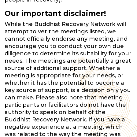
Our important disclaimer!
While the Buddhist Recovery Network will
attempt to vet the meetings listed, we
cannot officially endorse any meeting, and
encourage you to conduct your own due
diligence to determine its suitability for your
needs. The meetings are potentially a great
source of additional support. Whether a
meeting is appropriate for your needs, or
whether it has the potential to become a
key source of support, is a decision only you
can make. Please also note that meeting
participants or facilitators do not have the
authority to speak on behalf of the
Buddhist Recovery Network. If you have a
negative experience at a meeting, which
was related to the way the meeting was