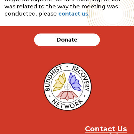
was related to the way the meeting was
conducted, please
contact us
.
Donate
Contact Us