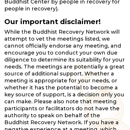
Buddhist Center by people in recovery for
people in recovery).
Our important disclaimer!
While the Buddhist Recovery Network will
attempt to vet the meetings listed, we
cannot officially endorse any meeting, and
encourage you to conduct your own due
diligence to determine its suitability for your
needs. The meetings are potentially a great
source of additional support. Whether a
meeting is appropriate for your needs, or
whether it has the potential to become a
key source of support, is a decision only you
can make. Please also note that meeting
participants or facilitators do not have the
authority to speak on behalf of the
Buddhist Recovery Network. If you have a
negative experience at a meeting, which