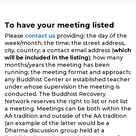
To have your meeting listed
Please
contact us
providing: the day of the
week/month; the time; the street address,
city, country; a contact email address (
which
will be included in the listing
); how many
months/years the meeting has been
running; the meeting format and approach;
any Buddhist Center or established teacher
under whose supervision the meeting is
conducted. The Buddhist Recovery
Network reserves the right to list or not list
a meeting. Meetings can be both within the
AA tradition and outside of the AA tradition
(an example of the latter would be a
Dharma discussion group held at a