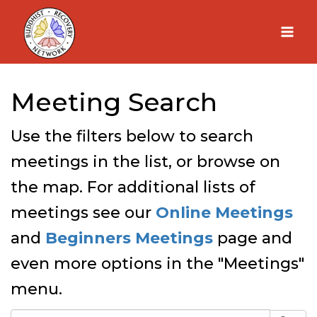
Skip
to
content
Meeting Search
Use the filters below to search
meetings in the list, or browse on
the map. For additional lists of
meetings see our
Online Meetings
and
Beginners Meetings
page and
even more options in the "Meetings"
menu.