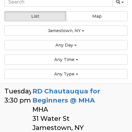
List
Map
Jamestown, NY
Any Day
Any Time
Any Type
Tuesday
RD Chautauqua for
3:30 pm
Beginners @ MHA
MHA
31 Water St
Jamestown, NY