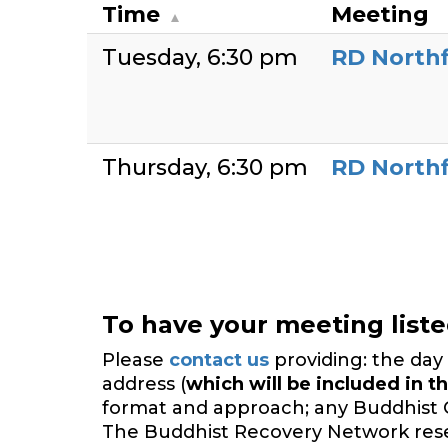
Time
Meeting
Tuesday
6:30 pm
RD Northf
Thursday
6:30 pm
RD Northf
To have your meeting list
Please
contact us
providing: the day 
address (
which will be included in th
format and approach; any Buddhist 
The Buddhist Recovery Network reserv