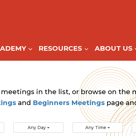
CADEMY
RESOURCES
ABOUT US
 meetings in the list, or browse on the m
tings
and
Beginners Meetings
page and
Any Day
Any Time