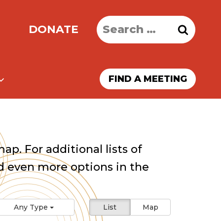
Search
DONATE
for:
FIND A MEETING
ap. For additional lists of
 even more options in the
Any Type
List
Map