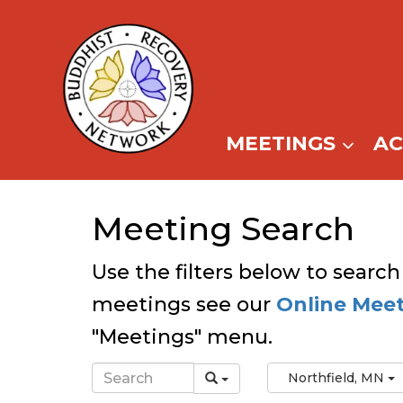
Skip
to
content
MEETINGS
A
Meeting Search
Use the filters below to search
meetings see our
Online Mee
"Meetings" menu.
Northfield, MN