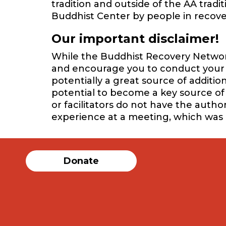
tradition and outside of the AA trad
Buddhist Center by people in recover
Our important disclaimer!
While the Buddhist Recovery Network 
and encourage you to conduct your o
potentially a great source of additi
potential to become a key source of 
or facilitators do not have the auth
experience at a meeting, which was
Donate