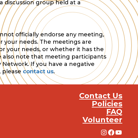
a discussion group held at a
nnot officially endorse any meeting,
or your needs. The meetings are
or your needs, or whether it has the
e also note that meeting participants
y Network. If you have a negative
, please
contact us
.
Contact Us
Policies
FAQ
Volunteer
Instagra
Facebo
YouT