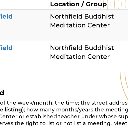
Location / Group
ield
Northfield Buddhist
Meditation Center
ield
Northfield Buddhist
Meditation Center
ed
of the week/month; the time; the street address,
e listing
); how many months/years the meeting
Center or established teacher under whose sup
es the right to list or not list a meeting. Mee