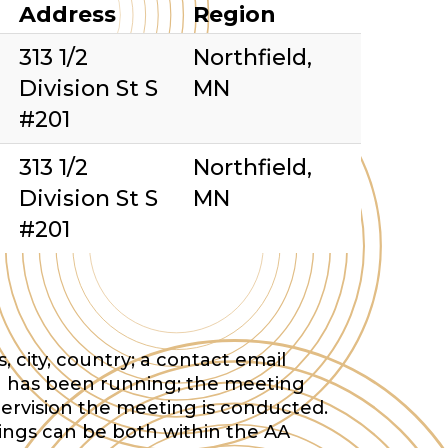
Address
Region
313 1/2
Northfield,
Division St S
MN
#201
313 1/2
Northfield,
Division St S
MN
#201
 city, country; a contact email
 has been running; the meeting
ervision the meeting is conducted.
tings can be both within the AA