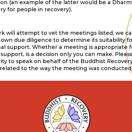
ition (an example of the latter would be a Dharm
y for people in recovery).
will attempt to vet the meetings listed, we ca
wn due diligence to determine its suitability f
onal support. Whether a meeting is appropriate f
support, is a decision only you can make. Pleas
ority to speak on behalf of the Buddhist Recover
 related to the way the meeting was conducted