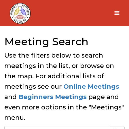
Skip
to
content
Meeting Search
Use the filters below to search
meetings in the list, or browse on
the map. For additional lists of
meetings see our
Online Meetings
and
Beginners Meetings
page and
even more options in the "Meetings"
menu.