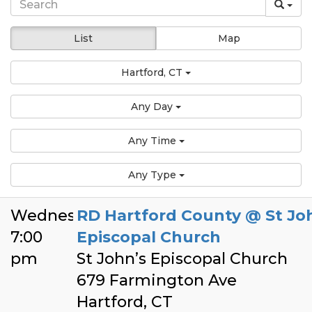
List
Map
Hartford, CT
Any Day
Any Time
Any Type
Wednesday
RD Hartford County @ St Jo
7:00
Episcopal Church
pm
St John’s Episcopal Church
679 Farmington Ave
Hartford, CT