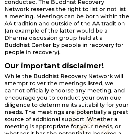
conducted. The Buddhist Recovery
Network reserves the right to list or not list
a meeting. Meetings can be both within the
AA tradition and outside of the AA tradition
(an example of the latter would be a
Dharma discussion group held at a
Buddhist Center by people in recovery for
people in recovery).
Our important disclaimer!
While the Buddhist Recovery Network will
attempt to vet the meetings listed, we
cannot officially endorse any meeting, and
encourage you to conduct your own due
diligence to determine its suitability for your
needs. The meetings are potentially a great
source of additional support. Whether a
meeting is appropriate for your needs, or
whether it has the potential to become a