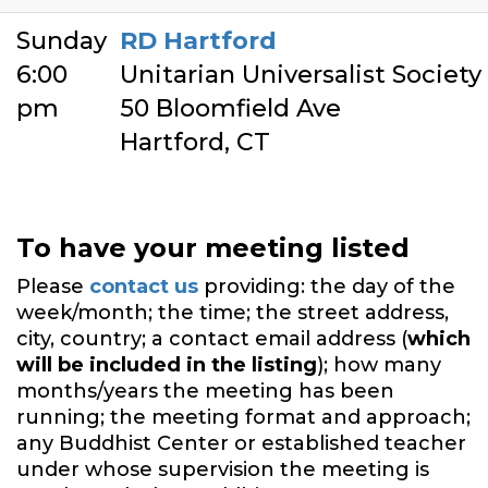
Sunday
RD Hartford
6:00
Unitarian Universalist Society
pm
50 Bloomfield Ave
Hartford, CT
To have your meeting listed
Please
contact us
providing: the day of the
week/month; the time; the street address,
city, country; a contact email address (
which
will be included in the listing
); how many
months/years the meeting has been
running; the meeting format and approach;
any Buddhist Center or established teacher
under whose supervision the meeting is