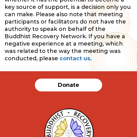
key source of support, is a decision only you
can make. Please also note that meeting
participants or facilitators do not have the
authority to speak on behalf of the
Buddhist Recovery Network. If you have a
negative experience at a meeting, which
was related to the way the meeting was
conducted, please
contact us
.
Donate