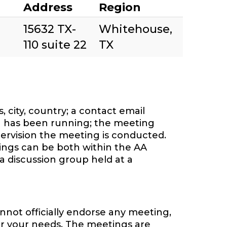
Address
Region
15632 TX-
Whitehouse,
110 suite 22
TX
 city, country; a contact email
 has been running; the meeting
ervision the meeting is conducted.
tings can be both within the AA
a discussion group held at a
nnot officially endorse any meeting,
or your needs. The meetings are