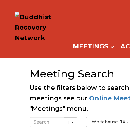
Skip
to
content
MEETINGS
A
Meeting Search
Use the filters below to search
meetings see our
Online Mee
"Meetings" menu.
Whitehouse, TX