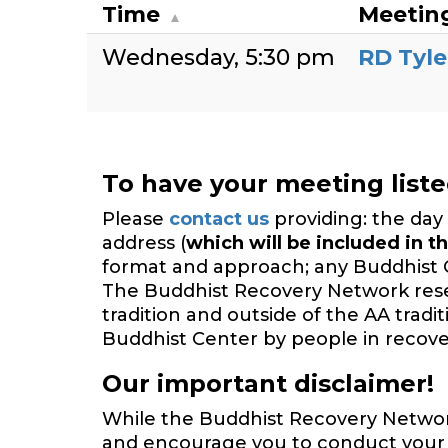
Time
Meetin
Wednesday
5:30 pm
RD Tyle
To have your meeting list
Please
contact us
providing: the day 
address (
which will be included in th
format and approach; any Buddhist 
The Buddhist Recovery Network reserv
tradition and outside of the AA trad
Buddhist Center by people in recover
Our important disclaimer!
While the Buddhist Recovery Network 
and encourage you to conduct your o