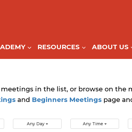
CADEMY
RESOURCES
ABOUT US
 meetings in the list, or browse on the m
tings
and
Beginners Meetings
page and
Any Day
Any Time