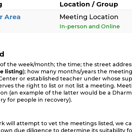
g
Location / Group
r Area
Meeting Location
In-person and Online
ed
of the week/month; the time; the street address,
e listing
); how many months/years the meeting
Center or established teacher under whose sup
es the right to list or not list a meeting. Mee
ition (an example of the latter would be a Dharm
y for people in recovery).
will attempt to vet the meetings listed, we ca
wn due diligence to determine its suitability f