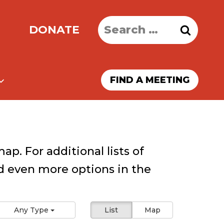
Search
DONATE
for:
FIND A MEETING
ap. For additional lists of
 even more options in the
Any Type
List
Map