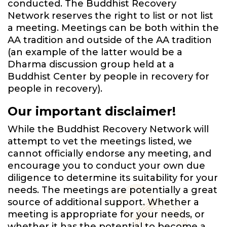
conducted. The Buddhist Recovery
Network reserves the right to list or not list
a meeting. Meetings can be both within the
AA tradition and outside of the AA tradition
(an example of the latter would be a
Dharma discussion group held at a
Buddhist Center by people in recovery for
people in recovery).
Our important disclaimer!
While the Buddhist Recovery Network will
attempt to vet the meetings listed, we
cannot officially endorse any meeting, and
encourage you to conduct your own due
diligence to determine its suitability for your
needs. The meetings are potentially a great
source of additional support. Whether a
meeting is appropriate for your needs, or
whether it has the potential to become a