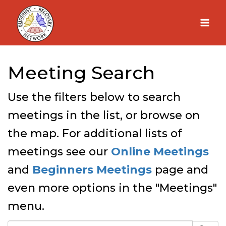
Skip
to
content
Meeting Search
Use the filters below to search
meetings in the list, or browse on
the map. For additional lists of
meetings see our
Online Meetings
and
Beginners Meetings
page and
even more options in the "Meetings"
menu.