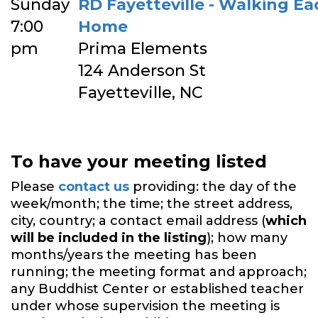
Sunday
RD Fayetteville - Walking E
7:00
Home
pm
Prima Elements
124 Anderson St
Fayetteville, NC
To have your meeting listed
Please
contact us
providing: the day of the
week/month; the time; the street address,
city, country; a contact email address (
which
will be included in the listing
); how many
months/years the meeting has been
running; the meeting format and approach;
any Buddhist Center or established teacher
under whose supervision the meeting is