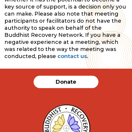
key source of support, is a decision only you
can make. Please also note that meeting
participants or facilitators do not have the
authority to speak on behalf of the
Buddhist Recovery Network. If you have a
negative experience at a meeting, which
was related to the way the meeting was
conducted, please
contact us
.
Donate