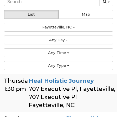
List
Map
Fayetteville, NC
Any Day
Any Time
Any Type
Thursday
Heal Holistic Journey
1:30 pm
707 Executive Pl, Fayetteville
707 Executive Pl
Fayetteville, NC