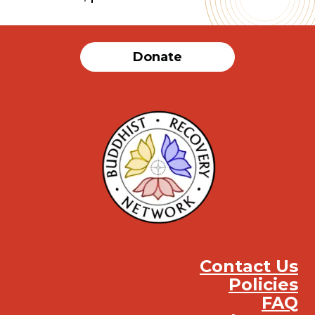
Donate
Contact Us
Policies
FAQ