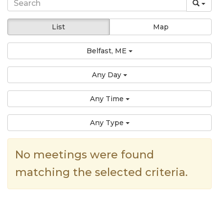
List
Map
Belfast, ME
Any Day
Any Time
Any Type
No meetings were found
matching the selected criteria.