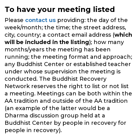
To have your meeting listed
Please
contact us
providing: the day of the
week/month; the time; the street address,
city, country; a contact email address (
which
will be included in the listing
); how many
months/years the meeting has been
running; the meeting format and approach;
any Buddhist Center or established teacher
under whose supervision the meeting is
conducted. The Buddhist Recovery
Network reserves the right to list or not list
a meeting. Meetings can be both within the
AA tradition and outside of the AA tradition
(an example of the latter would be a
Dharma discussion group held at a
Buddhist Center by people in recovery for
people in recovery).