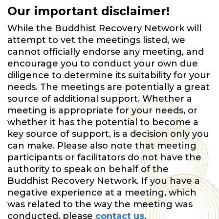
Our important disclaimer!
While the Buddhist Recovery Network will
attempt to vet the meetings listed, we
cannot officially endorse any meeting, and
encourage you to conduct your own due
diligence to determine its suitability for your
needs. The meetings are potentially a great
source of additional support. Whether a
meeting is appropriate for your needs, or
whether it has the potential to become a
key source of support, is a decision only you
can make. Please also note that meeting
participants or facilitators do not have the
authority to speak on behalf of the
Buddhist Recovery Network. If you have a
negative experience at a meeting, which
was related to the way the meeting was
conducted, please
contact us
.