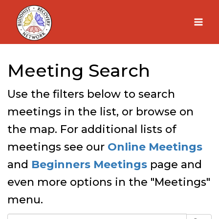
Skip
to
content
Meeting Search
Use the filters below to search
meetings in the list, or browse on
the map. For additional lists of
meetings see our
Online Meetings
and
Beginners Meetings
page and
even more options in the "Meetings"
menu.