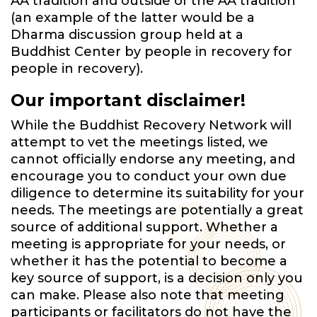
AA tradition and outside of the AA tradition
(an example of the latter would be a
Dharma discussion group held at a
Buddhist Center by people in recovery for
people in recovery).
Our important disclaimer!
While the Buddhist Recovery Network will
attempt to vet the meetings listed, we
cannot officially endorse any meeting, and
encourage you to conduct your own due
diligence to determine its suitability for your
needs. The meetings are potentially a great
source of additional support. Whether a
meeting is appropriate for your needs, or
whether it has the potential to become a
key source of support, is a decision only you
can make. Please also note that meeting
participants or facilitators do not have the