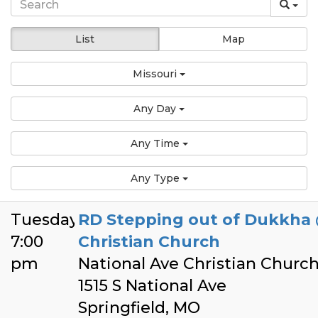
List
Map
Missouri
Any Day
Any Time
Any Type
Tuesday
RD Stepping out of Dukkha 
7:00
Christian Church
pm
National Ave Christian Churc
1515 S National Ave
Springfield, MO