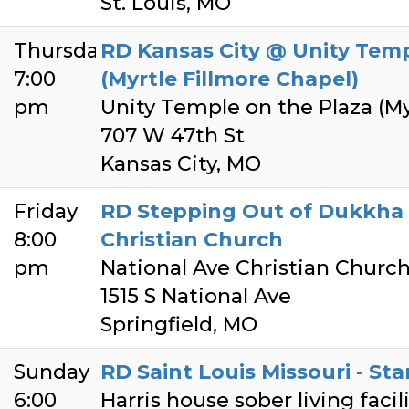
St. Louis, MO
Thursday
RD Kansas City @ Unity Temp
7:00
(Myrtle Fillmore Chapel)
pm
Unity Temple on the Plaza (My
707 W 47th St
Kansas City, MO
Friday
RD Stepping Out of Dukkha 
8:00
Christian Church
pm
National Ave Christian Churc
1515 S National Ave
Springfield, MO
Sunday
RD Saint Louis Missouri - Sta
6:00
Harris house sober living facil