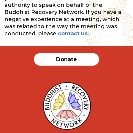
authority to speak on behalf of the
Buddhist Recovery Network. If you have a
negative experience at a meeting, which
was related to the way the meeting was
conducted, please
contact us
.
Donate