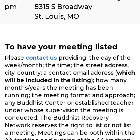
pm
8315 S Broadway
St. Louis, MO
To have your meeting listed
Please
contact us
providing: the day of the
week/month; the time; the street address,
city, country; a contact email address (
which
will be included in the listing
); how many
months/years the meeting has been
running; the meeting format and approach;
any Buddhist Center or established teacher
under whose supervision the meeting is
conducted. The Buddhist Recovery
Network reserves the right to list or not list
a meeting. Meetings can be both within the