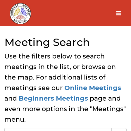
Skip
to
content
Meeting Search
Use the filters below to search
meetings in the list, or browse on
the map. For additional lists of
meetings see our
Online Meetings
and
Beginners Meetings
page and
even more options in the "Meetings"
menu.