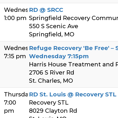
Wednesday
RD @ SRCC
1:00 pm
Springfield Recovery Commun
550 S Scenic Ave
Springfield, MO
Wednesday
Refuge Recovery 'Be Free' – S
7:15 pm
Wednesday 7:15pm
Harris House Treatment and 
2706 S River Rd
St. Charles, MO
Thursday
RD St. Louis @ Recovery STL
7:00
Recovery STL
pm
8029 Clayton Rd