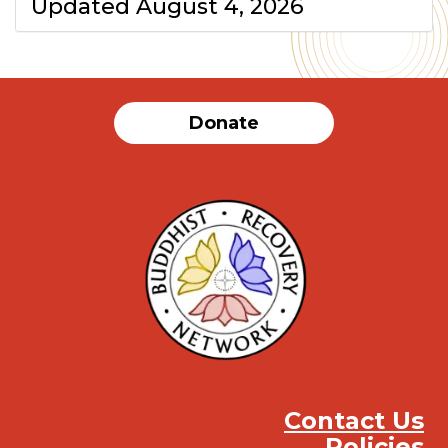
Updated August 4, 2026
Donate
Contact Us
Policies