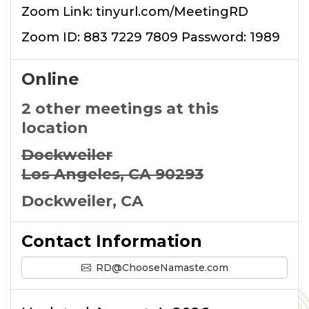
Zoom Link: tinyurl.com/MeetingRD
Zoom ID: 883 7229 7809 Password: 1989
Online
2 other meetings at this
location
Dockweiler
Los Angeles, CA 90293
Dockweiler, CA
Contact Information
RD@ChooseNamaste.com