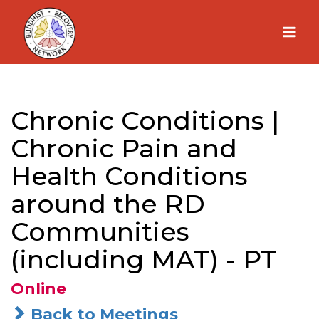
Skip
to
content
Chronic Conditions |
Chronic Pain and
Health Conditions
around the RD
Communities
(including MAT) - PT
Online
Back to Meetings