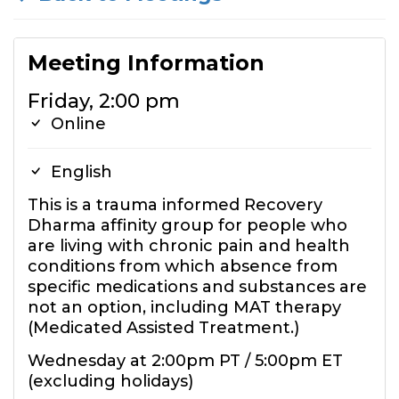
Meeting Information
Friday, 2:00 pm
Online
English
This is a trauma informed Recovery
Dharma affinity group for people who
are living with chronic pain and health
conditions from which absence from
specific medications and substances are
not an option, including MAT therapy
(Medicated Assisted Treatment.)
Wednesday at 2:00pm PT / 5:00pm ET
(excluding holidays)