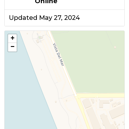
Online
Updated May 27, 2024
+
−