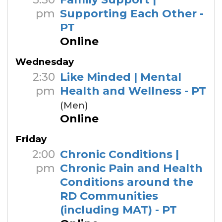
pm
Supporting Each Other -
PT
Online
Wednesday
2:30
Like Minded | Mental
pm
Health and Wellness - PT
(Men)
Online
Friday
2:00
Chronic Conditions |
pm
Chronic Pain and Health
Conditions around the
RD Communities
(including MAT) - PT