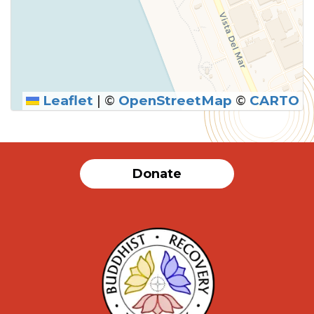
Leaflet
|
©
OpenStreetMap
©
CARTO
Donate