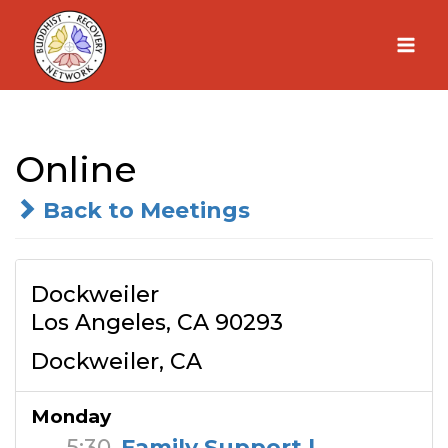
Skip
to
content
Online
Back to Meetings
Dockweiler
Los Angeles, CA 90293
Dockweiler, CA
Monday
5:30
Family Support |