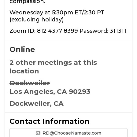
compassion.
Wednesday at 5:30pm ET/2:30 PT
(excluding holiday)
Zoom ID: 812 4377 8399 Password: 311311
Online
2 other meetings at this
location
Dockweiler
Los Angeles, CA 90293
Dockweiler, CA
Contact Information
RD@ChooseNamaste.com