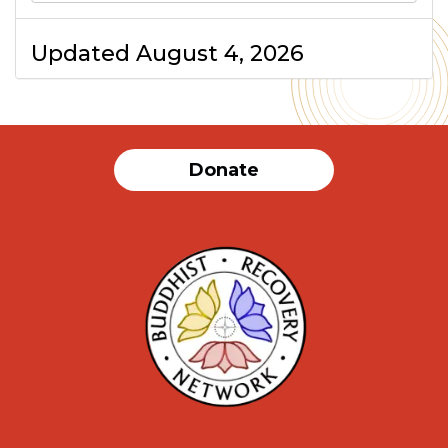
Updated August 4, 2026
Donate