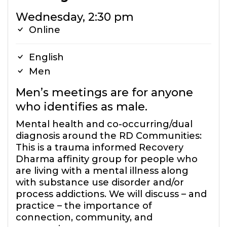
Wednesday, 2:30 pm
Online
English
Men
Men’s meetings are for anyone
who identifies as male.
Mental health and co-occurring/dual
diagnosis around the RD Communities:
This is a trauma informed Recovery
Dharma affinity group for people who
are living with a mental illness along
with substance use disorder and/or
process addictions. We will discuss – and
practice – the importance of
connection, community, and