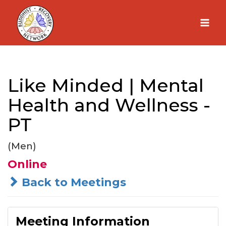
Skip
to
content
Like Minded | Mental
Health and Wellness -
PT
(Men)
Online
Back to Meetings
Meeting Information