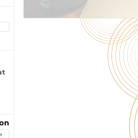
at
ion
m