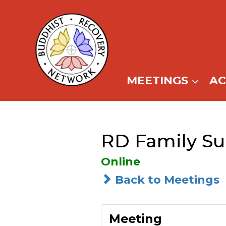
Skip
to
content
MEETINGS
A
RD Family Su
Online
Back to Meetings
Meeting