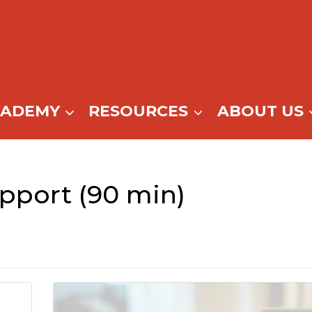
CADEMY
RESOURCES
ABOUT US
pport (90 min)