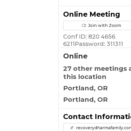
Online Meeting
Join with Zoom
Conf ID: 820 4656
6211Password: 311311
Online
27 other meetings 
this location
Portland, OR
Portland, OR
Contact Informat
recoverydharmafamily.co