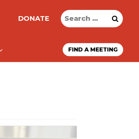
Search
DONATE
for:
FIND A MEETING