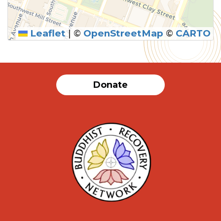
Leaflet
|
©
OpenStreetMap
©
CARTO
Donate