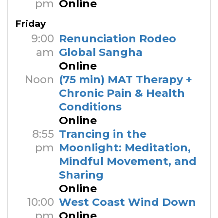
pm
Online
Friday
9:00
Renunciation Rodeo
am
Global Sangha
Online
Noon
(75 min) MAT Therapy +
Chronic Pain & Health
Conditions
Online
8:55
Trancing in the
pm
Moonlight: Meditation,
Mindful Movement, and
Sharing
Online
10:00
West Coast Wind Down
pm
Online