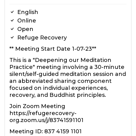
English
Online
Open
Refuge Recovery
** Meeting Start Date 1-07-23**
This is a "Deepening our Meditation
Practice" meeting involving a 30-minute
silent/self-guided meditation session and
an abbreviated sharing component
focused on individual experiences,
recovery, and Buddhist principles.
Join Zoom Meeting
https://refugerecovery-
org.zoom.us/j/83741591101
Meeting ID: 837 4159 1101