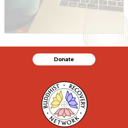
Donate