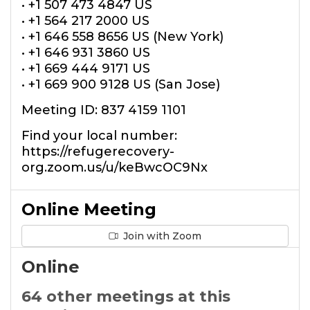
• +1 507 473 4847 US
• +1 564 217 2000 US
• +1 646 558 8656 US (New York)
• +1 646 931 3860 US
• +1 669 444 9171 US
• +1 669 900 9128 US (San Jose)
Meeting ID: 837 4159 1101
Find your local number:
https://refugerecovery-
org.zoom.us/u/keBwcOC9Nx
Online Meeting
Join with Zoom
Online
64 other meetings at this