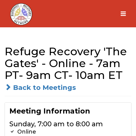
Skip
to
content
Refuge Recovery 'The
Gates' - Online - 7am
PT- 9am CT- 10am ET
Back to Meetings
Meeting Information
Sunday, 7:00 am to 8:00 am
Online