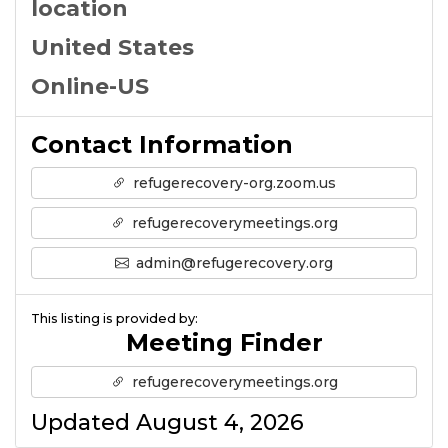
location
United States
Online-US
Contact Information
refugerecovery-org.zoom.us
refugerecoverymeetings.org
admin@refugerecovery.org
This listing is provided by:
Meeting Finder
refugerecoverymeetings.org
Updated August 4, 2026