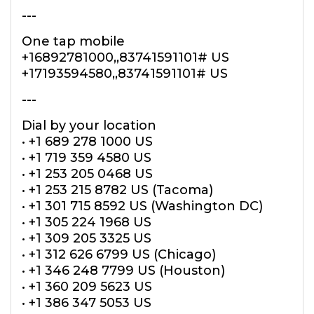
---
One tap mobile
+16892781000,,83741591101# US
+17193594580,,83741591101# US
---
Dial by your location
• +1 689 278 1000 US
• +1 719 359 4580 US
• +1 253 205 0468 US
• +1 253 215 8782 US (Tacoma)
• +1 301 715 8592 US (Washington DC)
• +1 305 224 1968 US
• +1 309 205 3325 US
• +1 312 626 6799 US (Chicago)
• +1 346 248 7799 US (Houston)
• +1 360 209 5623 US
• +1 386 347 5053 US