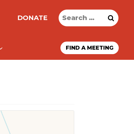
Search
DONATE
for:
FIND A MEETING