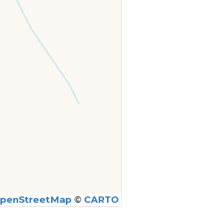
penStreetMap
©
CARTO