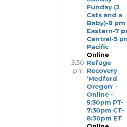
Funday (2
Cats and a
Baby)-8 pm
Eastern-7 
Central-5 p
Pacific
Online
5:30
Refuge
pm
Recovery
'Medford
Oregon' -
Online -
5:30pm PT-
7:30pm CT-
8:30pm ET
Online