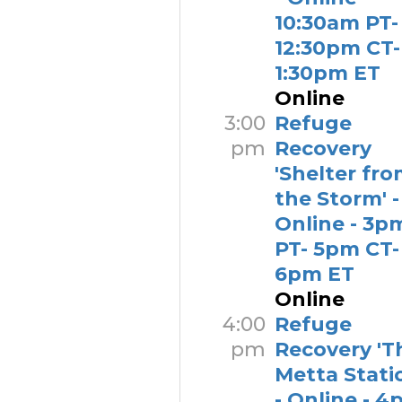
10:30am PT-
12:30pm CT-
1:30pm ET
Online
3:00
Refuge
pm
Recovery
'Shelter fr
the Storm' -
Online - 3p
PT- 5pm CT-
6pm ET
Online
4:00
Refuge
pm
Recovery 'T
Metta Stati
- Online - 