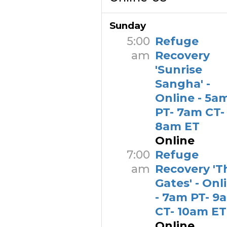
Sunday
5:00
Refuge
am
Recovery
'Sunrise
Sangha' -
Online - 5a
PT- 7am CT-
8am ET
Online
7:00
Refuge
am
Recovery 'T
Gates' - Onl
- 7am PT- 9
CT- 10am ET
Online