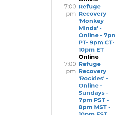
7:00
Refuge
pm
Recovery
'Monkey
Minds' -
Online - 7p
PT- 9pm CT-
10pm ET
Online
7:00
Refuge
pm
Recovery
'Rockies' -
Online -
Sundays -
7pm PST -
8pm MST -
10pm EST