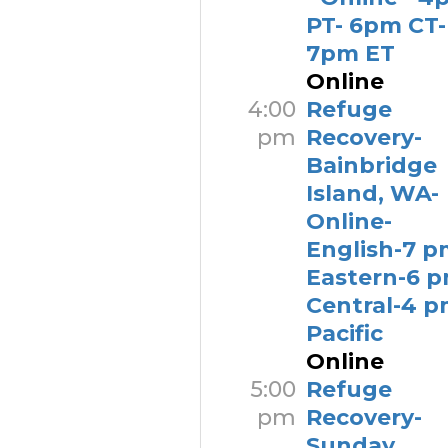
PT- 6pm CT-
7pm ET
Online
4:00
Refuge
pm
Recovery-
Bainbridge
Island, WA-
Online-
English-7 p
Eastern-6 
Central-4 
Pacific
Online
5:00
Refuge
pm
Recovery-
Sunday