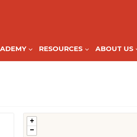
CADEMY
RESOURCES
ABOUT US
+
−