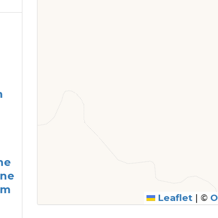
m
he
ine
am
Leaflet
|
©
O