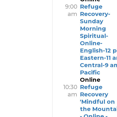
9:00
Refuge
am
Recovery-
Sunday
Morning
Spiritual-
Online-
English-12 
Eastern-11 
Central-9 a
Pacific
Online
10:30
Refuge
am
Recovery
'Mindful on
the Mountai
- Online -