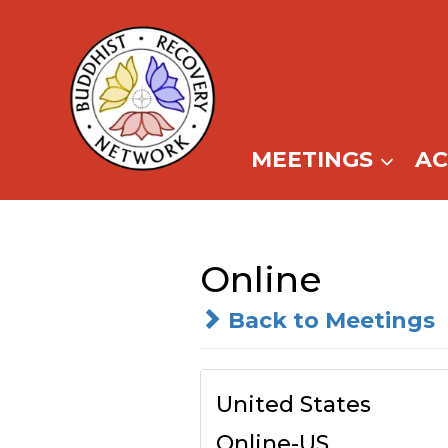
Skip
to
content
MEETINGS
A
Online
Back to Meetings
United States
Online-US