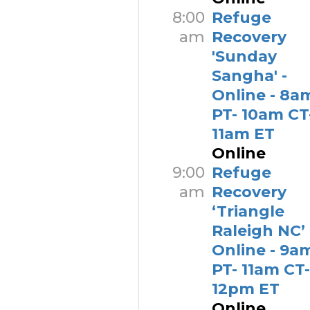
8:00
Refuge
am
Recovery
'Sunday
Sangha' -
Online - 8a
PT- 10am CT
11am ET
Online
9:00
Refuge
am
Recovery
‘Triangle
Raleigh NC’ 
Online - 9a
PT- 11am CT-
12pm ET
Online