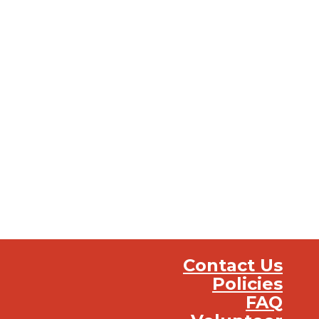
Contact Us
Policies
FAQ