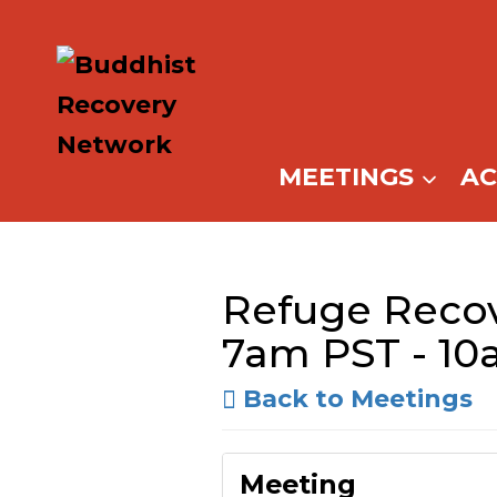
Skip
to
content
MEETINGS
A
Refuge Recov
7am PST - 10
Back to Meetings
Meeting