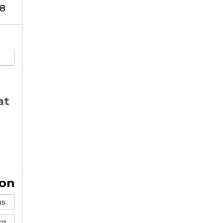
8
at
ion
us
rg