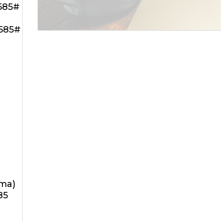
585#
585#
oma)
85