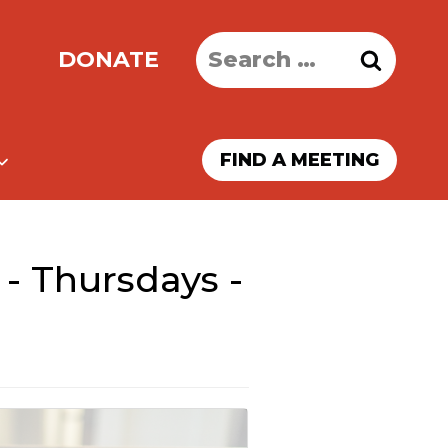
Search
DONATE
for:
FIND A MEETING
- Thursdays -