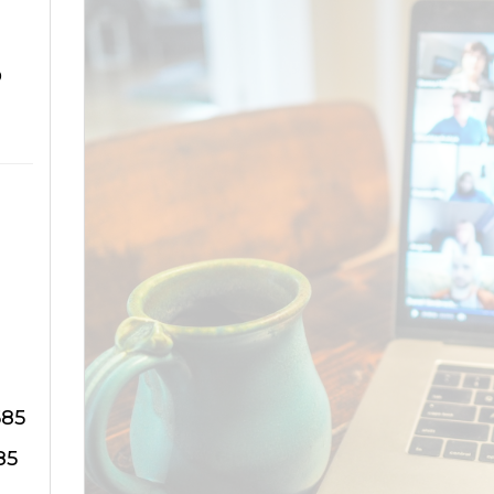
o
585
85