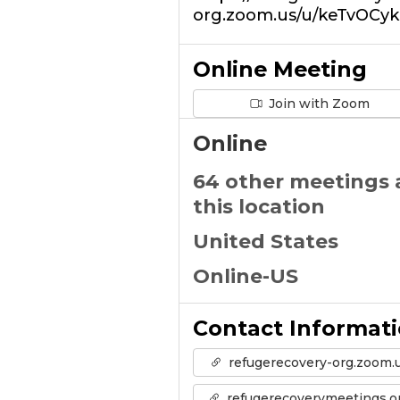
org.zoom.us/u/keTvOCyk
Online Meeting
Join with Zoom
Online
64 other meetings 
this location
United States
Online-US
Contact Informat
refugerecovery-org.zoom.
refugerecoverymeetings.o