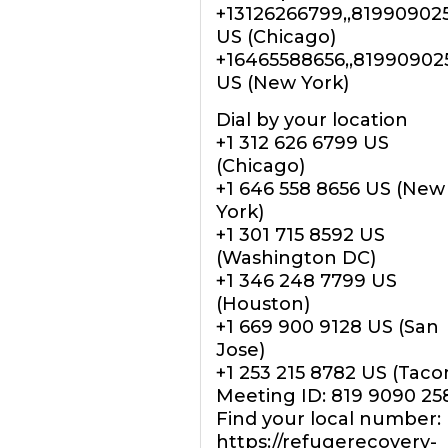
+13126266799,,81990902
US (Chicago)
+16465588656,,81990902
US (New York)
Dial by your location
+1 312 626 6799 US
(Chicago)
+1 646 558 8656 US (New
York)
+1 301 715 8592 US
(Washington DC)
+1 346 248 7799 US
(Houston)
+1 669 900 9128 US (San
Jose)
+1 253 215 8782 US (Tac
Meeting ID: 819 9090 25
Find your local number:
https://refugerecovery-