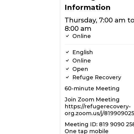
Information
Thursday, 7:00 am t
8:00 am
Online
English
Online
Open
Refuge Recovery
60-minute Meeting
Join Zoom Meeting
https://refugerecovery-
org.zoom.us/j/81990902
Meeting ID: 819 9090 25
One tap mobile