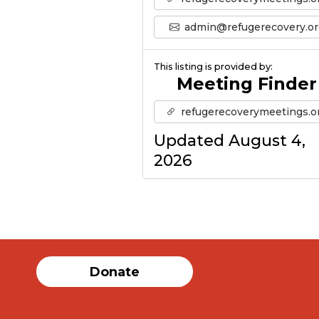
admin@refugerecovery.or
This listing is provided by:
Meeting Finder
refugerecoverymeetings.o
Updated August 4,
2026
Donate