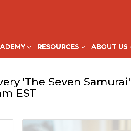
CADEMY
RESOURCES
ABOUT US
ery 'The Seven Samurai' 
am EST