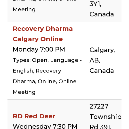
3Y1,
Meeting
Canada
Recovery Dharma
Calgary Online
Monday 7:00 PM
Calgary,
AB,
Types: Open, Language -
Canada
English, Recovery
Dharma, Online, Online
Meeting
27227
RD Red Deer
Township
Wednesday 7:30 PM
Rd 391,