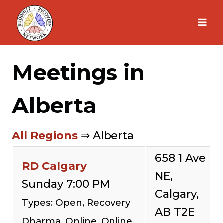
Skip
to
content
Meetings in
Alberta
All Regions
⇒ Alberta
658 1 Ave
RD Calgary
NE,
Sunday 7:00 PM
Calgary,
Types: Open, Recovery
AB T2E
Dharma, Online, Online