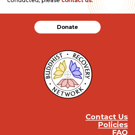
conducted, please
contact us
.
Donate
Contact Us
Policies
FAQ