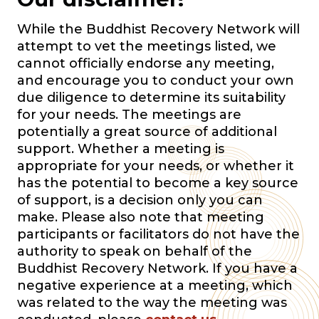
While the Buddhist Recovery Network will
attempt to vet the meetings listed, we
cannot officially endorse any meeting,
and encourage you to conduct your own
due diligence to determine its suitability
for your needs. The meetings are
potentially a great source of additional
support. Whether a meeting is
appropriate for your needs, or whether it
has the potential to become a key source
of support, is a decision only you can
make. Please also note that meeting
participants or facilitators do not have the
authority to speak on behalf of the
Buddhist Recovery Network. If you have a
negative experience at a meeting, which
was related to the way the meeting was