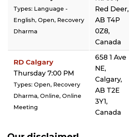
Red Deer,
Types: Language -
AB T4P
English, Open, Recovery
0Z8,
Dharma
Canada
658 1 Ave
RD Calgary
NE,
Thursday 7:00 PM
Calgary,
Types: Open, Recovery
AB T2E
Dharma, Online, Online
3Y1,
Meeting
Canada
Our disclaimer!