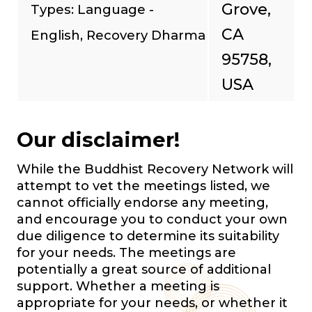
Grove,
Types: Language -
CA
English, Recovery Dharma
95758,
USA
Our disclaimer!
While the Buddhist Recovery Network will
attempt to vet the meetings listed, we
cannot officially endorse any meeting,
and encourage you to conduct your own
due diligence to determine its suitability
for your needs. The meetings are
potentially a great source of additional
support. Whether a meeting is
appropriate for your needs, or whether it