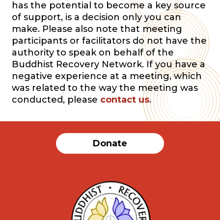
has the potential to become a key source
of support, is a decision only you can
make. Please also note that meeting
participants or facilitators do not have the
authority to speak on behalf of the
Buddhist Recovery Network. If you have a
negative experience at a meeting, which
was related to the way the meeting was
conducted, please
contact us
.
Donate