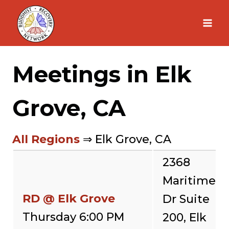
Skip
to
content
Meetings in Elk
Grove, CA
All Regions
⇒ Elk Grove, CA
2368
Maritime
RD @ Elk Grove
Dr Suite
Thursday 6:00 PM
200, Elk