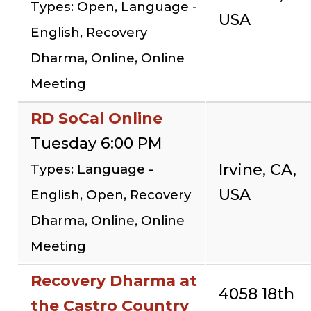
Types: Open, Language -
USA
English, Recovery
Dharma, Online, Online
Meeting
RD SoCal Online
Tuesday 6:00 PM
Irvine, CA,
Types: Language -
USA
English, Open, Recovery
Dharma, Online, Online
Meeting
Recovery Dharma at
4058 18th
the Castro Country