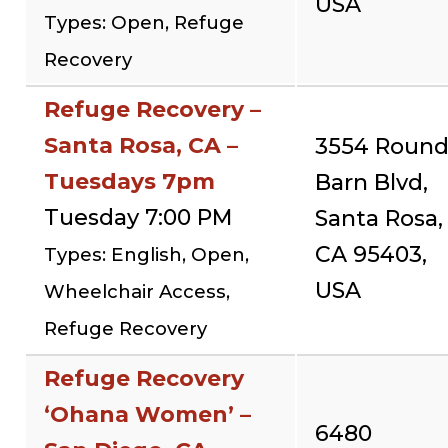
USA
Types: Open, Refuge
Recovery
Refuge Recovery –
Santa Rosa, CA –
3554 Roun
Tuesdays 7pm
Barn Blvd,
Tuesday 7:00 PM
Santa Rosa,
CA 95403,
Types: English, Open,
USA
Wheelchair Access,
Refuge Recovery
Refuge Recovery
‘Ohana Women’ –
6480