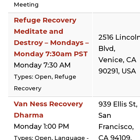
Meeting
Refuge Recovery
Meditate and
2516 Lincol
Destroy – Mondays –
Blvd,
Monday 7:30am PST
Venice, CA
Monday 7:30 AM
90291, USA
Types: Open, Refuge
Recovery
Van Ness Recovery
939 Ellis St,
Dharma
San
Monday 1:00 PM
Francisco,
CA 94109,
Types: Open, Language -