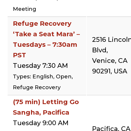
Meeting
Refuge Recovery
‘Take a Seat Mara’ –
2516 Lincol
Tuesdays – 7:30am
Blvd,
PST
Venice, CA
Tuesday 7:30 AM
90291, USA
Types: English, Open,
Refuge Recovery
(75 min) Letting Go
Sangha, Pacifica
Tuesday 9:00 AM
Pacifica, CA