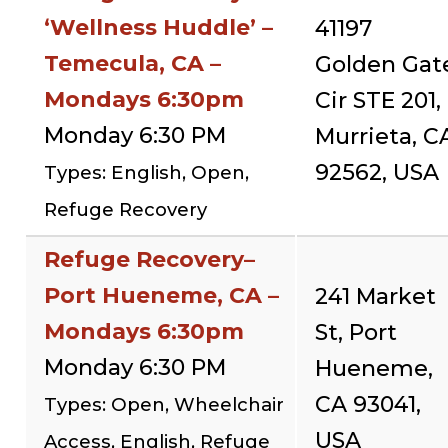
‘Wellness Huddle’ –
41197
Temecula, CA –
Golden Gat
Mondays 6:30pm
Cir STE 201,
Monday 6:30 PM
Murrieta, C
92562, USA
Types: English, Open,
Refuge Recovery
Refuge Recovery–
Port Hueneme, CA –
241 Market
Mondays 6:30pm
St, Port
Monday 6:30 PM
Hueneme,
CA 93041,
Types: Open, Wheelchair
USA
Access, English, Refuge