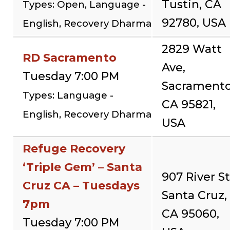
Tustin, CA
Types: Open, Language -
92780, USA
English, Recovery Dharma
2829 Watt
RD Sacramento
Ave,
Tuesday 7:00 PM
Sacramento
Types: Language -
CA 95821,
English, Recovery Dharma
USA
Refuge Recovery
‘Triple Gem’ – Santa
907 River St
Cruz CA – Tuesdays
Santa Cruz,
7pm
CA 95060,
Tuesday 7:00 PM