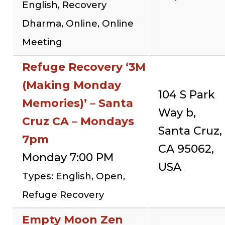
English, Recovery
Dharma, Online, Online
Meeting
Refuge Recovery ‘3M
(Making Monday
104 S Park
Memories)’ – Santa
Way b,
Cruz CA – Mondays
Santa Cruz,
7pm
CA 95062,
Monday 7:00 PM
USA
Types: English, Open,
Refuge Recovery
Empty Moon Zen