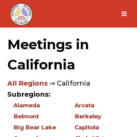
Skip
to
content
Meetings in
California
All Regions
⇒ California
Subregions:
Alameda
Arcata
Belmont
Berkeley
Big Bear Lake
Capitola