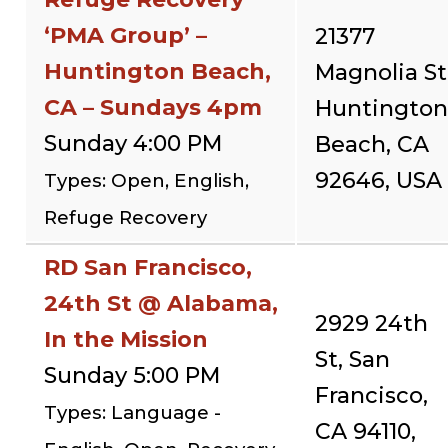
‘PMA Group’ –
21377
Huntington Beach,
Magnolia St
CA – Sundays 4pm
Huntington
Sunday 4:00 PM
Beach, CA
92646, USA
Types: Open, English,
Refuge Recovery
RD San Francisco,
24th St @ Alabama,
2929 24th
In the Mission
St, San
Sunday 5:00 PM
Francisco,
Types: Language -
CA 94110,