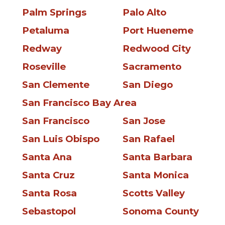
Palm Springs
Palo Alto
Petaluma
Port Hueneme
Redway
Redwood City
Roseville
Sacramento
San Clemente
San Diego
San Francisco Bay Area
San Francisco
San Jose
San Luis Obispo
San Rafael
Santa Ana
Santa Barbara
Santa Cruz
Santa Monica
Santa Rosa
Scotts Valley
Sebastopol
Sonoma County