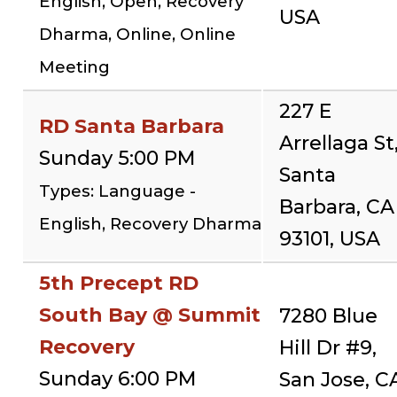
English, Open, Recovery
USA
Dharma, Online, Online
Meeting
227 E
RD Santa Barbara
Arrellaga St
Sunday 5:00 PM
Santa
Types: Language -
Barbara, CA
English, Recovery Dharma
93101, USA
5th Precept RD
South Bay @ Summit
7280 Blue
Recovery
Hill Dr #9,
Sunday 6:00 PM
San Jose, C