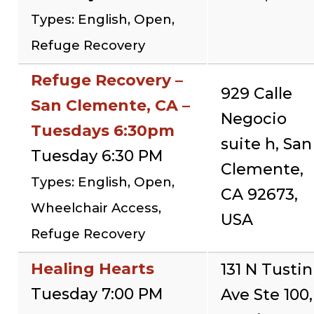
Types: English, Open,
Refuge Recovery
Refuge Recovery –
929 Calle
San Clemente, CA –
Negocio
Tuesdays 6:30pm
suite h, San
Tuesday 6:30 PM
Clemente,
Types: English, Open,
CA 92673,
Wheelchair Access,
USA
Refuge Recovery
Healing Hearts
131 N Tustin
Tuesday 7:00 PM
Ave Ste 100,