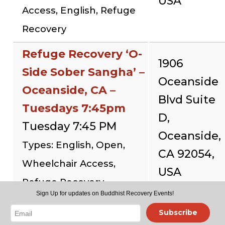
USA
Access, English, Refuge
Recovery
Refuge Recovery ‘O-
1906
Side Sober Sangha’ –
Oceanside
Oceanside, CA –
Blvd Suite
Tuesdays 7:45pm
D,
Tuesday 7:45 PM
Oceanside,
Types: English, Open,
CA 92054,
Wheelchair Access,
USA
Refuge Recovery
Sign Up for updates on Buddhist Recovery Events!
1906
Subscribe