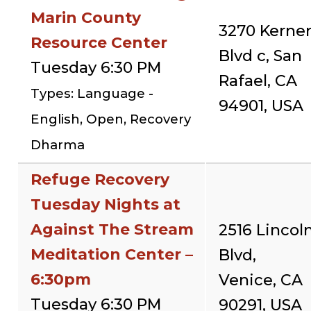
Marin County
3270 Kerne
Resource Center
Blvd c, San
Tuesday 6:30 PM
Rafael, CA
Types: Language -
94901, USA
English, Open, Recovery
Dharma
Refuge Recovery
Tuesday Nights at
Against The Stream
2516 Lincol
Meditation Center –
Blvd,
6:30pm
Venice, CA
Tuesday 6:30 PM
90291, USA