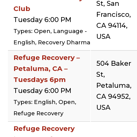
St, San
Club
Francisco,
Tuesday 6:00 PM
CA 94114,
Types: Open, Language -
USA
English, Recovery Dharma
Refuge Recovery –
504 Baker
Petaluma, CA –
St,
Tuesdays 6pm
Petaluma,
Tuesday 6:00 PM
CA 94952,
Types: English, Open,
USA
Refuge Recovery
Refuge Recovery