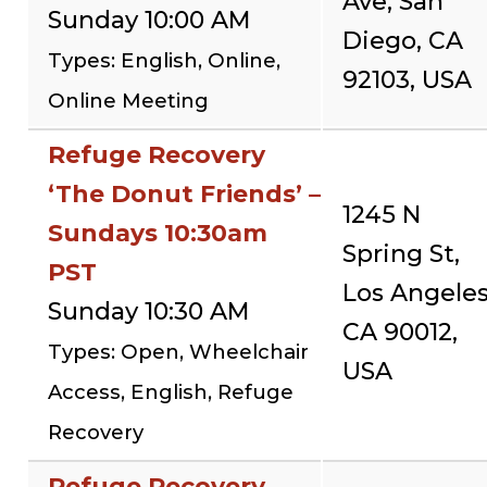
Ave, San
Sunday 10:00 AM
Diego, CA
Types: English, Online,
92103, USA
Online Meeting
Refuge Recovery
‘The Donut Friends’ –
1245 N
Sundays 10:30am
Spring St,
PST
Los Angeles
Sunday 10:30 AM
CA 90012,
Types: Open, Wheelchair
USA
Access, English, Refuge
Recovery
Refuge Recovery