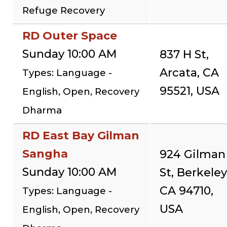
Refuge Recovery
RD Outer Space
Sunday 10:00 AM
837 H St,
Arcata, CA
Types: Language -
95521, USA
English, Open, Recovery
Dharma
RD East Bay Gilman
Sangha
924 Gilman
Sunday 10:00 AM
St, Berkeley
CA 94710,
Types: Language -
USA
English, Open, Recovery