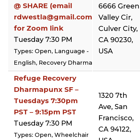
@ SHARE (email
6666 Green
rdwestla@gmail.com
Valley Cir,
for Zoom link
Culver City,
Tuesday 7:30 PM
CA 90230,
USA
Types: Open, Language -
English, Recovery Dharma
Refuge Recovery
Dharmapunx SF –
1320 7th
Tuesdays 7:30pm
Ave, San
PST – 9:15pm PST
Francisco,
Tuesday 7:30 PM
CA 94122,
Types: Open, Wheelchair