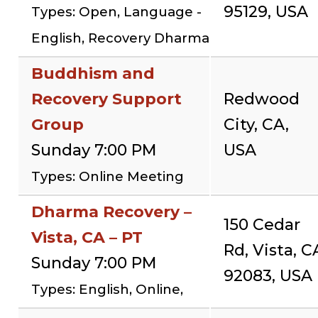
95129, USA
Types: Open, Language -
English, Recovery Dharma
Buddhism and
Recovery Support
Redwood
Group
City, CA,
Sunday 7:00 PM
USA
Types: Online Meeting
Dharma Recovery –
150 Cedar
Vista, CA – PT
Rd, Vista, C
Sunday 7:00 PM
92083, USA
Types: English, Online,