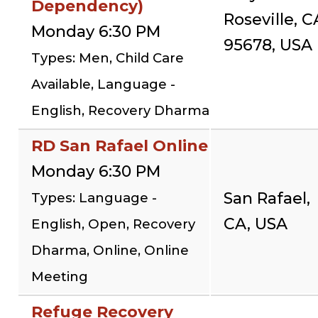
Dependency)
Roseville, C
Monday 6:30 PM
95678, USA
Types: Men, Child Care
Available, Language -
English, Recovery Dharma
RD San Rafael Online
Monday 6:30 PM
San Rafael,
Types: Language -
CA, USA
English, Open, Recovery
Dharma, Online, Online
Meeting
Refuge Recovery