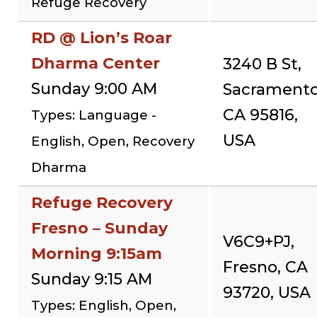
Refuge Recovery
RD @ Lion’s Roar
Dharma Center
3240 B St,
Sunday 9:00 AM
Sacramento
CA 95816,
Types: Language -
USA
English, Open, Recovery
Dharma
Refuge Recovery
Fresno – Sunday
V6C9+PJ,
Morning 9:15am
Fresno, CA
Sunday 9:15 AM
93720, USA
Types: English, Open,