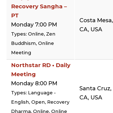
Recovery Sangha –
PT
Costa Mesa,
Monday 7:00 PM
CA, USA
Types: Online, Zen
Buddhism, Online
Meeting
Northstar RD • Daily
Meeting
Monday 8:00 PM
Santa Cruz,
Types: Language -
CA, USA
English, Open, Recovery
Dharma, Online, Online