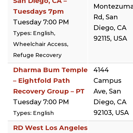
San Diego, CA –
Montezum
Tuesdays 7pm
Rd, San
Tuesday 7:00 PM
Diego, CA
Types: English,
92115, USA
Wheelchair Access,
Refuge Recovery
Dharma Bum Temple
4144
– Eightfold Path
Campus
Recovery Group – PT
Ave, San
Tuesday 7:00 PM
Diego, CA
92103, USA
Types: English
RD West Los Angeles