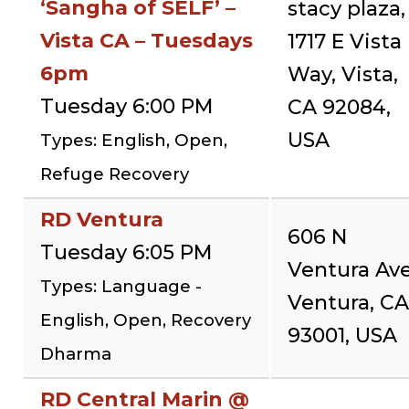
‘Sangha of SELF’ –
stacy plaza,
Vista CA – Tuesdays
1717 E Vista
6pm
Way, Vista,
Tuesday 6:00 PM
CA 92084,
USA
Types: English, Open,
Refuge Recovery
RD Ventura
606 N
Tuesday 6:05 PM
Ventura Ave
Types: Language -
Ventura, CA
English, Open, Recovery
93001, USA
Dharma
RD Central Marin @