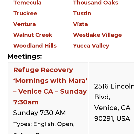
Temecula
Thousand Oaks
Truckee
Tustin
Ventura
Vista
Walnut Creek
Westlake Village
Woodland Hills
Yucca Valley
Meetings:
Refuge Recovery
‘Mornings with Mara’
2516 Lincol
– Venice CA – Sunday
Blvd,
7:30am
Venice, CA
Sunday 7:30 AM
90291, USA
Types: English, Open,