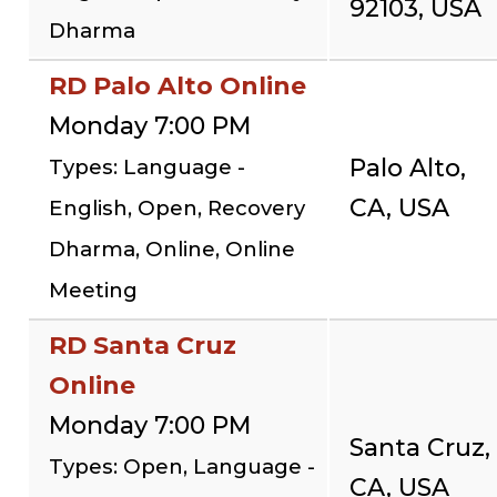
92103, USA
Dharma
RD Palo Alto Online
Monday 7:00 PM
Palo Alto,
Types: Language -
CA, USA
English, Open, Recovery
Dharma, Online, Online
Meeting
RD Santa Cruz
Online
Monday 7:00 PM
Santa Cruz,
Types: Open, Language -
CA, USA