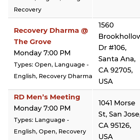
Recovery
1560
Recovery Dharma @
Brookhollo
The Grove
Dr #106,
Monday 7:00 PM
Santa Ana,
Types: Open, Language -
CA 92705,
English, Recovery Dharma
USA
RD Men’s Meeting
1041 Morse
Monday 7:00 PM
St, San Jose
Types: Language -
CA 95126,
English, Open, Recovery
USA