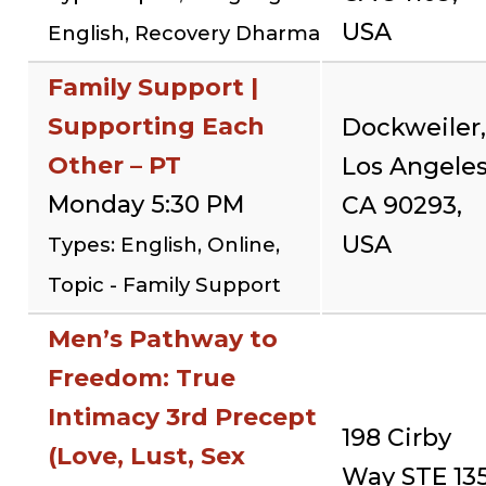
USA
English, Recovery Dharma
Family Support |
Supporting Each
Dockweiler,
Other – PT
Los Angeles
Monday 5:30 PM
CA 90293,
USA
Types: English, Online,
Topic - Family Support
Men’s Pathway to
Freedom: True
Intimacy 3rd Precept
198 Cirby
(Love, Lust, Sex
Way STE 135