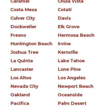
Caramel
Chula Vista
Costa Mesa
Cotati
Culver City
Davis
Dockweiler
Elk Grove
Fresno
Hermosa Beach
Huntington Beach
Irvine
Joshua Tree
Kernville
La Quinta
Lake Tahoe
Lancaster
Lone Pine
Los Altos
Los Angeles
Nevada City
Newport Beach
Oakland
Oceanside
Pacifica
Palm Desert