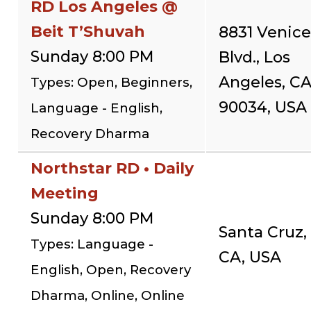
RD Los Angeles @
Beit T’Shuvah
8831 Venice
Sunday 8:00 PM
Blvd., Los
Angeles, C
Types: Open, Beginners,
90034, USA
Language - English,
Recovery Dharma
Northstar RD • Daily
Meeting
Sunday 8:00 PM
Santa Cruz,
Types: Language -
CA, USA
English, Open, Recovery
Dharma, Online, Online