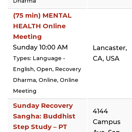
Dharma
(75 min) MENTAL
HEALTH Online
Meeting
Sunday 10:00 AM
Lancaster,
CA, USA
Types: Language -
English, Open, Recovery
Dharma, Online, Online
Meeting
Sunday Recovery
4144
Sangha: Buddhist
Campus
Step Study – PT