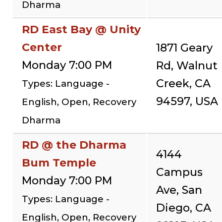
Dharma
RD East Bay @ Unity
Center
1871 Geary
Monday 7:00 PM
Rd, Walnut
Creek, CA
Types: Language -
94597, USA
English, Open, Recovery
Dharma
RD @ the Dharma
4144
Bum Temple
Campus
Monday 7:00 PM
Ave, San
Types: Language -
Diego, CA
English, Open, Recovery