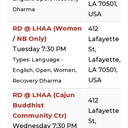
LA 70501,
Dharma
USA
RD @ LHAA (Women
412
/ NB Only)
Lafayette
Tuesday 7:30 PM
St,
Lafayette,
Types: Language -
LA 70501,
English, Open, Women,
USA
Recovery Dharma
RD @ LHAA (Cajun
412
Buddhist
Lafayette
Community Ctr)
St,
Wednesday 7:30 PM