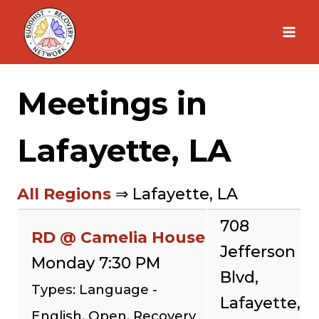
Skip
to
content
Meetings in
Lafayette, LA
All Regions
⇒ Lafayette, LA
708
RD @ Camelia House
Jefferson
Monday 7:30 PM
Blvd,
Types: Language -
Lafayette,
English, Open, Recovery