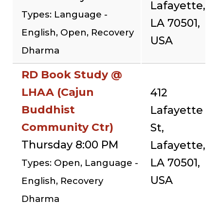
Lafayette,
Types: Language -
LA 70501,
English, Open, Recovery
USA
Dharma
RD Book Study @
LHAA (Cajun
412
Buddhist
Lafayette
Community Ctr)
St,
Thursday 8:00 PM
Lafayette,
LA 70501,
Types: Open, Language -
USA
English, Recovery
Dharma