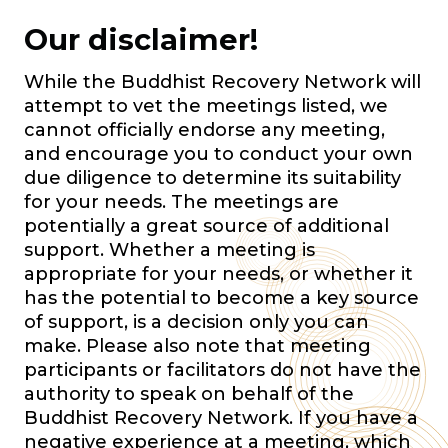
Our disclaimer!
While the Buddhist Recovery Network will
attempt to vet the meetings listed, we
cannot officially endorse any meeting,
and encourage you to conduct your own
due diligence to determine its suitability
for your needs. The meetings are
potentially a great source of additional
support. Whether a meeting is
appropriate for your needs, or whether it
has the potential to become a key source
of support, is a decision only you can
make. Please also note that meeting
participants or facilitators do not have the
authority to speak on behalf of the
Buddhist Recovery Network. If you have a
negative experience at a meeting, which