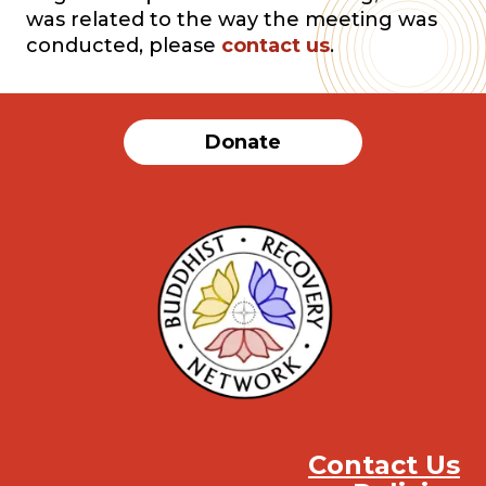
was related to the way the meeting was
conducted, please
contact us
.
Donate
Contact Us