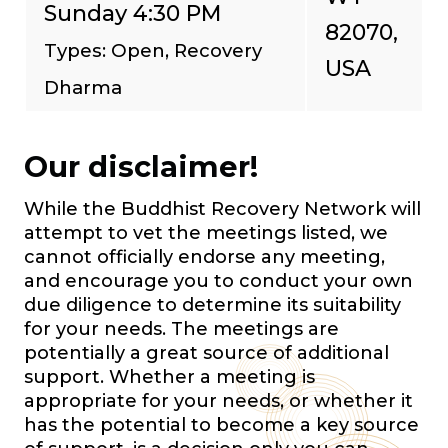
Sunday 4:30 PM
82070,
Types: Open, Recovery
USA
Dharma
Our disclaimer!
While the Buddhist Recovery Network will
attempt to vet the meetings listed, we
cannot officially endorse any meeting,
and encourage you to conduct your own
due diligence to determine its suitability
for your needs. The meetings are
potentially a great source of additional
support. Whether a meeting is
appropriate for your needs, or whether it
has the potential to become a key source