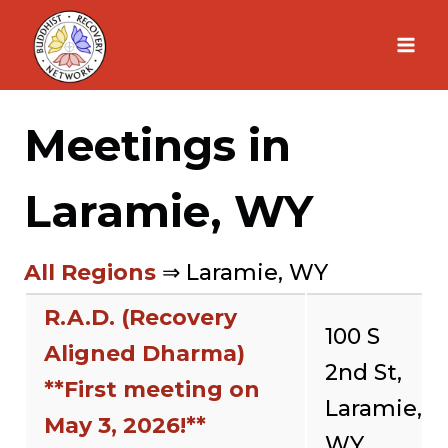
Skip
to
content
Meetings in
Laramie, WY
All Regions
⇒ Laramie, WY
R.A.D. (Recovery
100 S
Aligned Dharma)
2nd St,
**First meeting on
Laramie,
May 3, 2026!**
WY