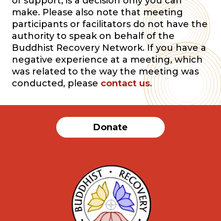
of support, is a decision only you can
make. Please also note that meeting
participants or facilitators do not have the
authority to speak on behalf of the
Buddhist Recovery Network. If you have a
negative experience at a meeting, which
was related to the way the meeting was
conducted, please
contact us
.
Donate