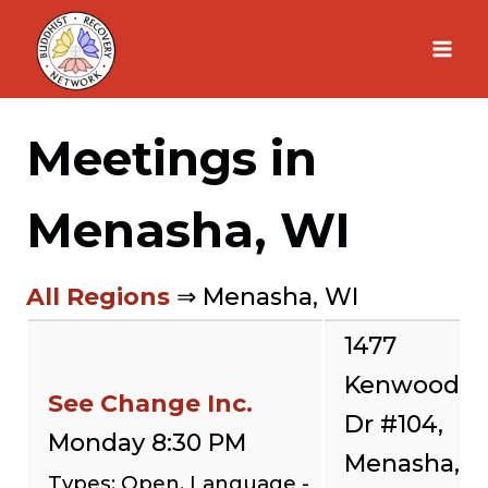
Skip
to
content
Meetings in
Menasha, WI
All Regions
⇒ Menasha, WI
1477
Kenwood
See Change Inc.
Dr #104,
Monday 8:30 PM
Menasha,
Types: Open, Language -