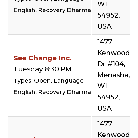
WI
English, Recovery Dharma
54952,
USA
1477
Kenwood
See Change Inc.
Dr #104,
Tuesday 8:30 PM
Menasha,
Types: Open, Language -
WI
English, Recovery Dharma
54952,
USA
1477
Kenwood