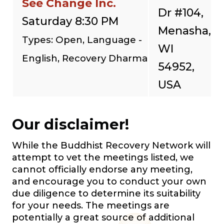
See Change Inc.
Dr #104,
Saturday 8:30 PM
Menasha,
Types: Open, Language -
WI
English, Recovery Dharma
54952,
USA
Our disclaimer!
While the Buddhist Recovery Network will
attempt to vet the meetings listed, we
cannot officially endorse any meeting,
and encourage you to conduct your own
due diligence to determine its suitability
for your needs. The meetings are
potentially a great source of additional