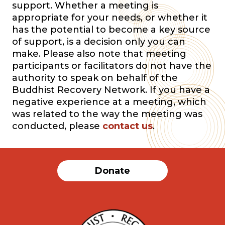
support. Whether a meeting is
appropriate for your needs, or whether it
has the potential to become a key source
of support, is a decision only you can
make. Please also note that meeting
participants or facilitators do not have the
authority to speak on behalf of the
Buddhist Recovery Network. If you have a
negative experience at a meeting, which
was related to the way the meeting was
conducted, please
contact us
.
Donate