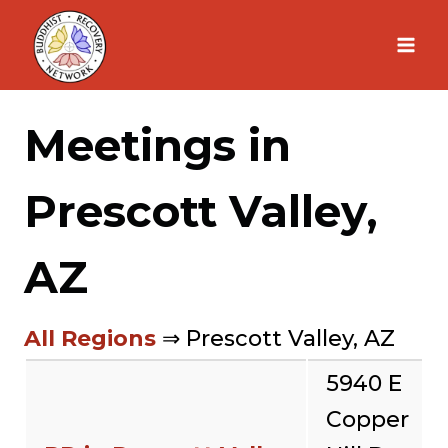
Skip
to
content
Meetings in
Prescott Valley,
AZ
All Regions
⇒ Prescott Valley, AZ
5940 E
Copper