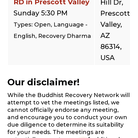
RD in Prescott Valley
Hill Dr,
Sunday 5:30 PM
Prescott
Valley,
Types: Open, Language -
AZ
English, Recovery Dharma
86314,
USA
Our disclaimer!
While the Buddhist Recovery Network will
attempt to vet the meetings listed, we
cannot officially endorse any meeting,
and encourage you to conduct your own
due diligence to determine its suitability
for your needs. The meetings are