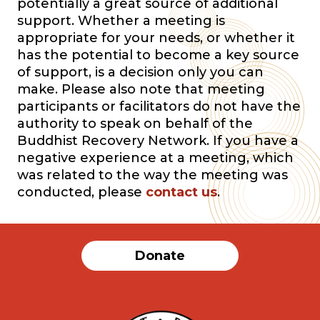
potentially a great source of additional
support. Whether a meeting is
appropriate for your needs, or whether it
has the potential to become a key source
of support, is a decision only you can
make. Please also note that meeting
participants or facilitators do not have the
authority to speak on behalf of the
Buddhist Recovery Network. If you have a
negative experience at a meeting, which
was related to the way the meeting was
conducted, please
contact us
.
Donate