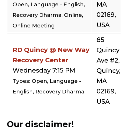
MA
Open, Language - English,
02169,
Recovery Dharma, Online,
USA
Online Meeting
85
RD Quincy @ New Way
Quincy
Recovery Center
Ave #2,
Wednesday 7:15 PM
Quincy,
MA
Types: Open, Language -
02169,
English, Recovery Dharma
USA
Our disclaimer!