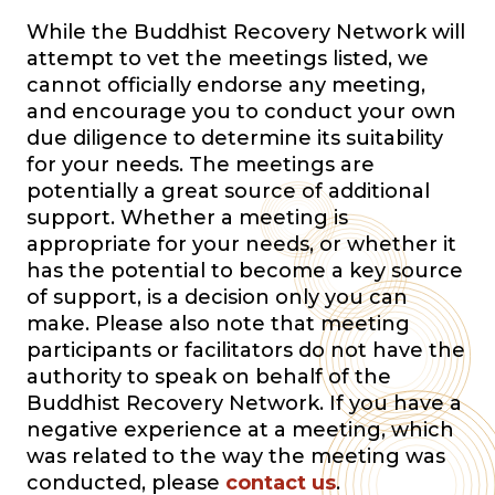
While the Buddhist Recovery Network will
attempt to vet the meetings listed, we
cannot officially endorse any meeting,
and encourage you to conduct your own
due diligence to determine its suitability
for your needs. The meetings are
potentially a great source of additional
support. Whether a meeting is
appropriate for your needs, or whether it
has the potential to become a key source
of support, is a decision only you can
make. Please also note that meeting
participants or facilitators do not have the
authority to speak on behalf of the
Buddhist Recovery Network. If you have a
negative experience at a meeting, which
was related to the way the meeting was
conducted, please
contact us
.