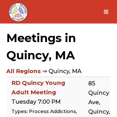
Skip
to
content
Meetings in
Quincy, MA
All Regions
⇒ Quincy, MA
RD Quincy Young
85
Adult Meeting
Quincy
Tuesday 7:00 PM
Ave,
Quincy,
Types: Process Addictions,