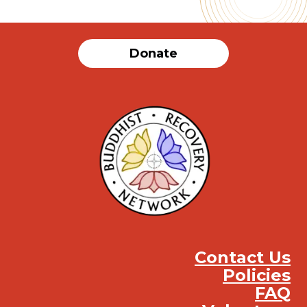
Donate
Contact Us
Policies
FAQ