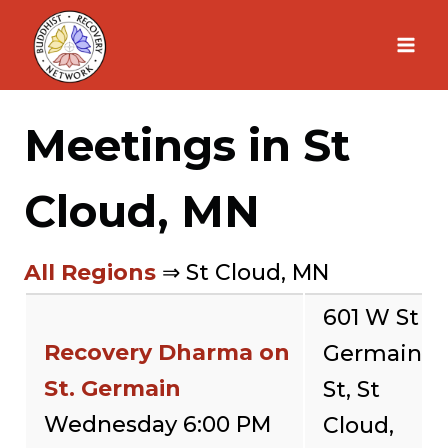
Skip
to
content
Meetings in St
Cloud, MN
All Regions
⇒ St Cloud, MN
601 W St
Recovery Dharma on
Germain
St. Germain
St, St
Wednesday 6:00 PM
Cloud,