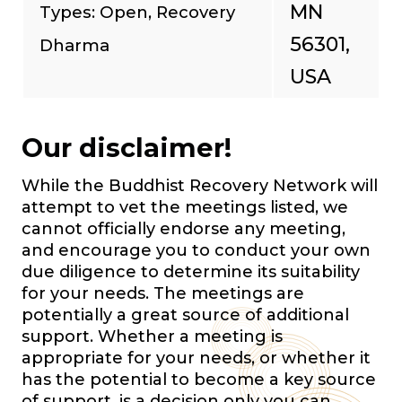
MN
Types: Open, Recovery
56301,
Dharma
USA
Our disclaimer!
While the Buddhist Recovery Network will
attempt to vet the meetings listed, we
cannot officially endorse any meeting,
and encourage you to conduct your own
due diligence to determine its suitability
for your needs. The meetings are
potentially a great source of additional
support. Whether a meeting is
appropriate for your needs, or whether it
has the potential to become a key source
of support, is a decision only you can