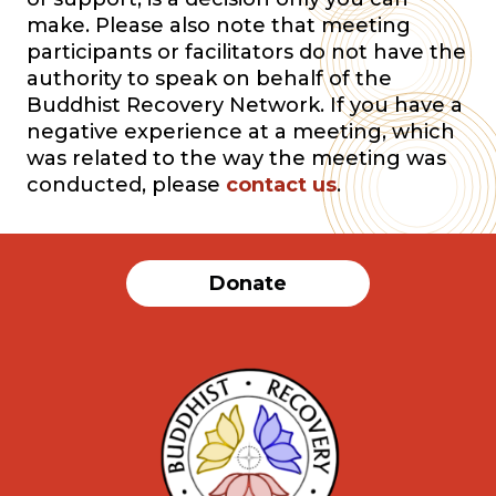
make. Please also note that meeting
participants or facilitators do not have the
authority to speak on behalf of the
Buddhist Recovery Network. If you have a
negative experience at a meeting, which
was related to the way the meeting was
conducted, please
contact us
.
Donate